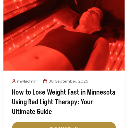
mwladmin
30 September, 2025
How to Lose Weight Fast in Minnesota
Using Red Light Therapy: Your
Ultimate Guide