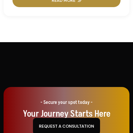
READ MORE
- Secure your spot today -
Your Journey Starts Here
REQUEST A CONSULTATION