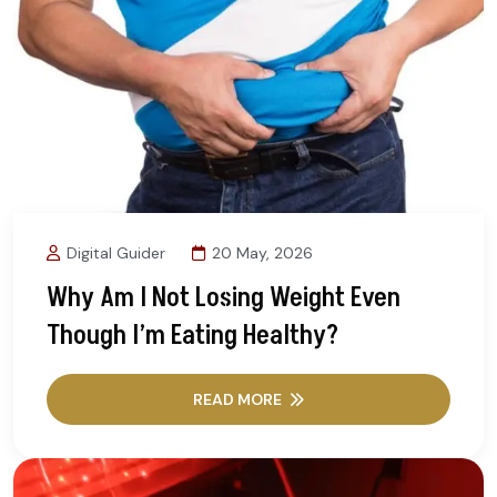
Digital Guider
20 May, 2026
Why Am I Not Losing Weight Even
Though I’m Eating Healthy?
READ MORE