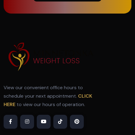
View our convenient office hours to
schedule your next appointment.
CLICK
HERE
to view our hours of operation.