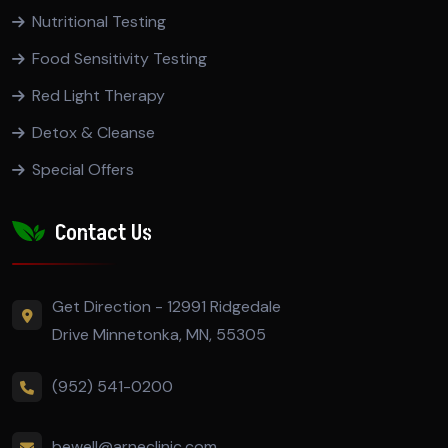
Nutritional Testing
Food Sensitivity Testing
Red Light Therapy
Detox & Cleanse
Special Offers
Contact Us
Get Direction - 12991 Ridgedale
Drive Minnetonka, MN, 55305
(952) 541-0200
bewell@arneclinic.com