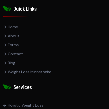
Quick Links
Home
About
Forms
Contact
Blog
Weight Loss Minnetonka
Services
Holistic Weight Loss