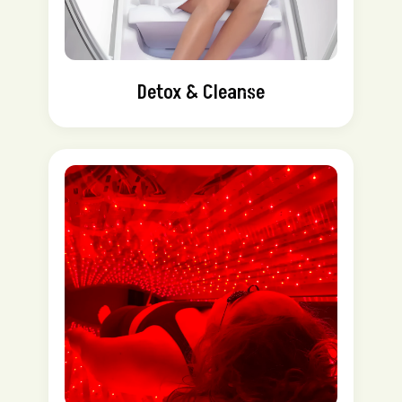
Detox & Cleanse