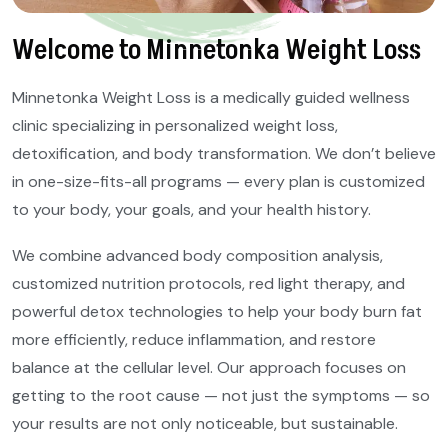
Welcome to Minnetonka Weight Loss
Minnetonka Weight Loss is a medically guided wellness
clinic specializing in personalized weight loss,
detoxification, and body transformation. We don’t believe
in one-size-fits-all programs — every plan is customized
to your body, your goals, and your health history.
We combine advanced body composition analysis,
customized nutrition protocols, red light therapy, and
powerful detox technologies to help your body burn fat
more efficiently, reduce inflammation, and restore
balance at the cellular level. Our approach focuses on
getting to the root cause — not just the symptoms — so
your results are not only noticeable, but sustainable.