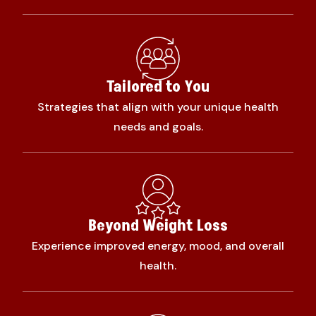
Tailored to You
Strategies that align with your unique health
needs and goals.
Beyond Weight Loss
Experience improved energy, mood, and overall
health.