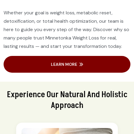
Whether your goal is weight loss, metabolic reset,
detoxification, or total health optimization, our team is
here to guide you every step of the way. Discover why so
many people trust Minnetonka Weight Loss for real,
lasting results — and start your transformation today.
LEARN MORE
Experience Our Natural And Holistic
Approach