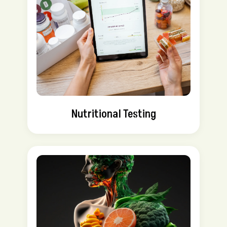
Nutritional Testing