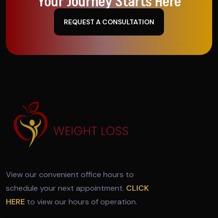
Your Journey Starts Here
REQUEST A CONSULTATION
View our convenient office hours to
schedule your next appointment.
CLICK
HERE
to view our hours of operation.