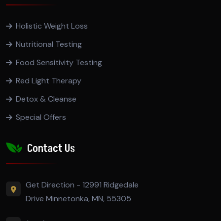
Holistic Weight Loss
Nutritional Testing
Food Sensitivity Testing
Red Light Therapy
Detox & Cleanse
Special Offers
Contact Us
Get Direction - 12991 Ridgedale
Drive Minnetonka, MN, 55305