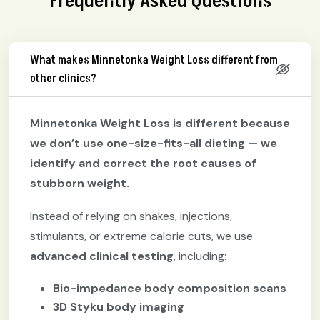
Frequently Asked Questions
What makes Minnetonka Weight Loss different from
other clinics?
Minnetonka Weight Loss is different because
we don’t use one-size-fits-all dieting — we
identify and correct the root causes of
stubborn weight.
Instead of relying on shakes, injections,
stimulants, or extreme calorie cuts, we use
advanced clinical testing
, including:
Bio-impedance body composition scans
3D Styku body imaging