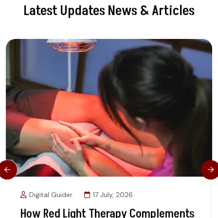
Latest Updates News & Articles
Digital Guider
17 July, 2026
How Red Light Therapy Complements