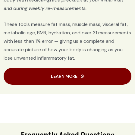
and during weekly re-measurements.
These tools measure fat mass, muscle mass, visceral fat,
metabolic age, BMR, hydration, and over 31 measurements
with less than 1% error — giving us a complete and
accurate picture of how your body is changing as you
lose unwanted inflammatory fat.
LEARN MORE