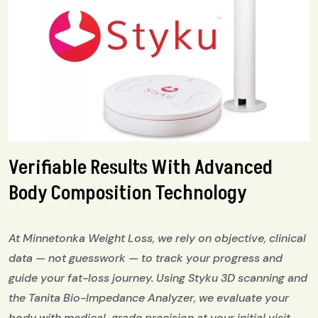
Verifiable Results With Advanced
Body Composition Technology
At Minnetonka Weight Loss, we rely on objective, clinical
data — not guesswork — to track your progress and
guide your fat-loss journey. Using Styku 3D scanning and
the Tanita Bio-Impedance Analyzer, we evaluate your
body with medical-grade precision at your initial visit