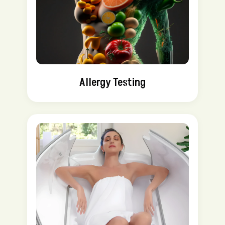
Allergy Testing