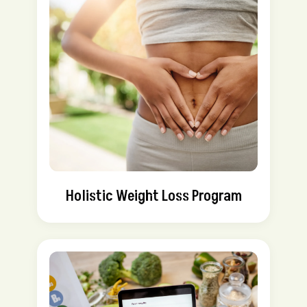
Holistic Weight Loss Program