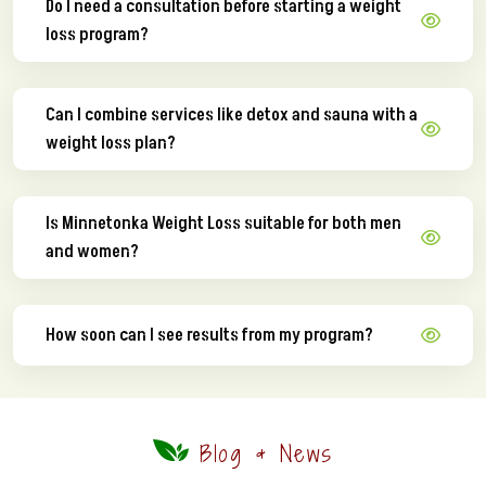
Do I need a consultation before starting a weight
loss program?
Can I combine services like detox and sauna with a
weight loss plan?
Is Minnetonka Weight Loss suitable for both men
and women?
How soon can I see results from my program?
Blog & News