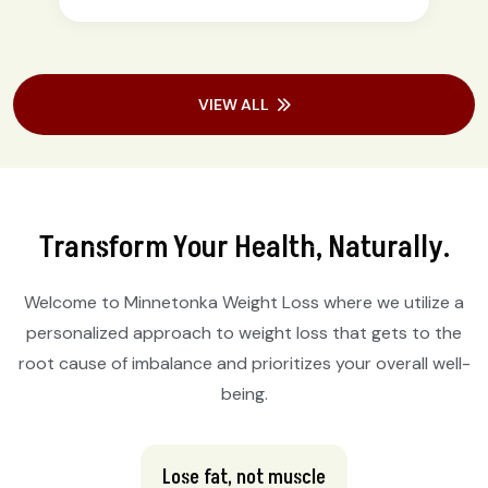
VIEW ALL
Transform Your Health, Naturally.
Welcome to Minnetonka Weight Loss where we utilize a
personalized approach to weight loss that gets to the
root cause of imbalance and prioritizes your overall well-
being.
Lose fat, not muscle