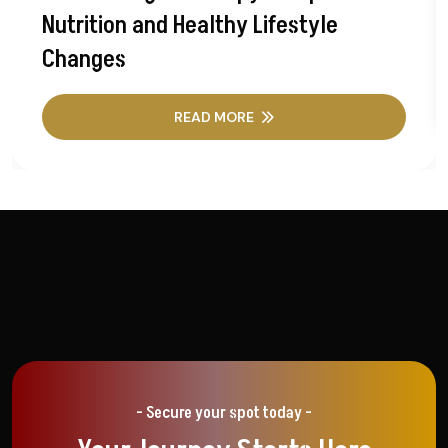
Nutrition and Healthy Lifestyle
Changes
READ MORE
- Secure your spot today -