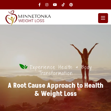
Experience Health & Body
Transformation
A Root Cause Approach to Health
& Weight Loss