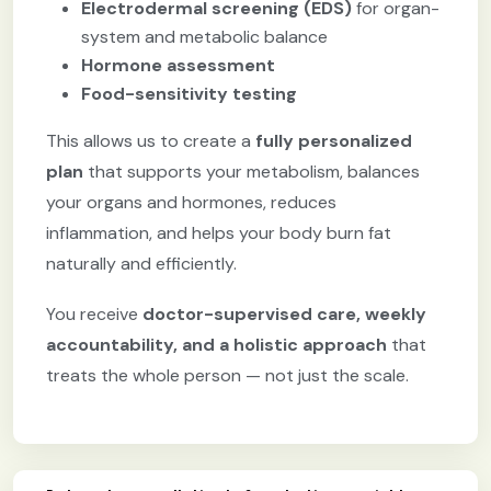
Electrodermal screening (EDS)
for organ-
system and metabolic balance
Hormone assessment
Food-sensitivity testing
This allows us to create a
fully personalized
plan
that supports your metabolism, balances
your organs and hormones, reduces
inflammation, and helps your body burn fat
naturally and efficiently.
You receive
doctor-supervised care, weekly
accountability, and a holistic approach
that
treats the whole person — not just the scale.