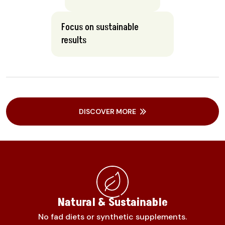
Focus on sustainable
results
DISCOVER MORE
Natural & Sustainable
No fad diets or synthetic supplements.