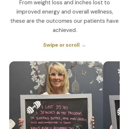
From weight loss and inches lost to
improved energy and overall wellness,
these are the outcomes our patients have
achieved.
Swipe or scroll →