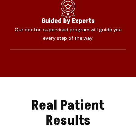
Guided by Experts
Our doctor-supervised program will guide you
every step of the way.
Real Patient
Results