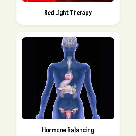
Red Light Therapy
Hormone Balancing