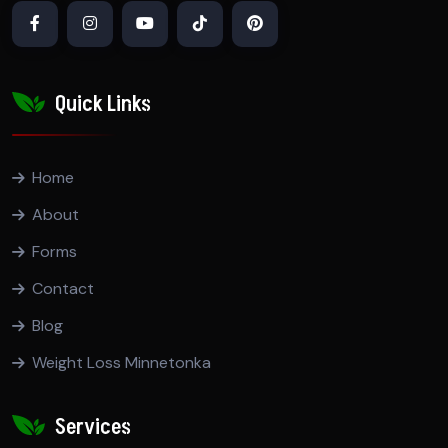
Quick Links
Home
About
Forms
Contact
Blog
Weight Loss Minnetonka
Services