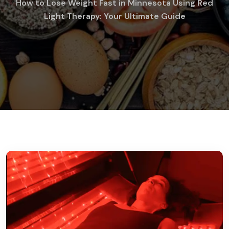
How to Lose Weight Fast in Minnesota Using Red
Light Therapy: Your Ultimate Guide