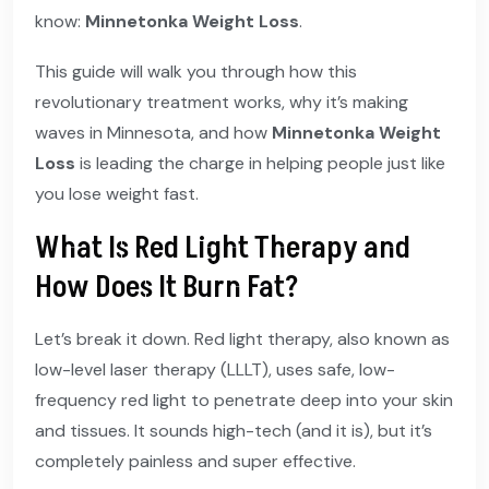
know:
Minnetonka Weight Loss
.
This guide will walk you through how this
revolutionary treatment works, why it’s making
waves in Minnesota, and how
Minnetonka Weight
Loss
is leading the charge in helping people just like
you lose weight fast.
What Is Red Light Therapy and
How Does It Burn Fat?
Let’s break it down. Red light therapy, also known as
low-level laser therapy (LLLT), uses safe, low-
frequency red light to penetrate deep into your skin
and tissues. It sounds high-tech (and it is), but it’s
completely painless and super effective.