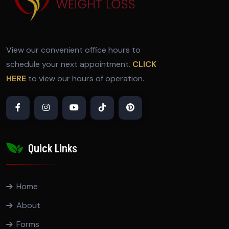
View our convenient office hours to
schedule your next appointment.
CLICK
HERE
to view our hours of operation.
Quick Links
Home
About
Forms