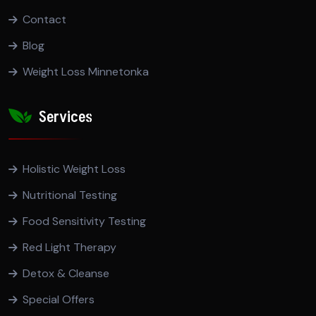
Contact
Blog
Weight Loss Minnetonka
Services
Holistic Weight Loss
Nutritional Testing
Food Sensitivity Testing
Red Light Therapy
Detox & Cleanse
Special Offers