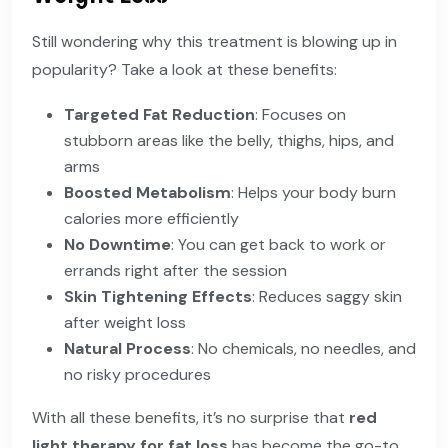
Still wondering why this treatment is blowing up in
popularity? Take a look at these benefits:
Targeted Fat Reduction
: Focuses on
stubborn areas like the belly, thighs, hips, and
arms
Boosted Metabolism
: Helps your body burn
calories more efficiently
No Downtime
: You can get back to work or
errands right after the session
Skin Tightening Effects
: Reduces saggy skin
after weight loss
Natural Process
: No chemicals, no needles, and
no risky procedures
With all these benefits, it’s no surprise that
red
light therapy for fat loss
has become the go-to