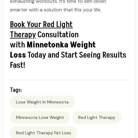
exhausting workouts. It’s time to slim down
smarter with a solution that fits your life.
Book Your Red Light
Therapy
Consultation
with
Minnetonka Weight
Loss
Today and Start Seeing Results
Fast!
Tags:
Lose Weight In Minnesota
Minnesota Lose Weight
Red Light Therapy
Red Light Therapy Fat Loss