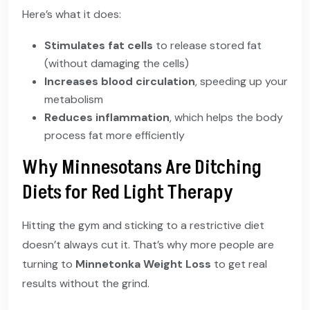
Here’s what it does:
Stimulates fat cells
to release stored fat
(without damaging the cells)
Increases blood circulation
, speeding up your
metabolism
Reduces inflammation
, which helps the body
process fat more efficiently
Why Minnesotans Are Ditching
Diets for Red Light Therapy
Hitting the gym and sticking to a restrictive diet
doesn’t always cut it. That’s why more people are
turning to
Minnetonka Weight Loss
to get real
results without the grind.