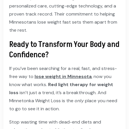
personalized care, cutting-edge technology, and a
proven track record. Their commitment to helping
Minnesotans lose weight fast sets them apart from
the rest.
Ready to Transform Your Body and
Confidence?
If you’ve been searching for a real, fast, and stress-
free way to
lose weight in Minnesota
, now you
know what works.
Red light therapy for weight
loss
isn’t just a trend, it’s a breakthrough. And
Minnetonka Weight Loss is the
only
place you need
to go to see it in action.
Stop wasting time with dead-end diets and