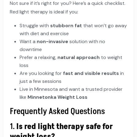
Not sure if it’s right for you? Here’s a quick checklist.
Red light therapy is ideal if you:
Struggle with
stubborn fat
that won’t go away
with diet and exercise
Want a
non-invasive
solution with no
downtime
Prefer a relaxing,
natural approach
to weight
loss
Are you looking for
fast and visible results
in
just a few sessions
Live in Minnesota and want a trusted provider
like
Minnetonka Weight Loss
Frequently Asked Questions
1.
Is red light therapy safe for
weight loss?