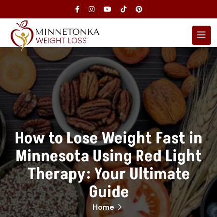
How to Lose Weight Fast in
Minnesota Using Red Light
Therapy: Your Ultimate
Guide
Home