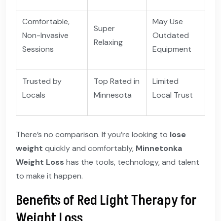
Comfortable,
May Use
Super
Non-Invasive
Outdated
Relaxing
Sessions
Equipment
Trusted by
Top Rated in
Limited
Locals
Minnesota
Local Trust
There’s no comparison. If you’re looking to
lose
weight
quickly and comfortably,
Minnetonka
Weight Loss
has the tools, technology, and talent
to make it happen.
Benefits of Red Light Therapy for
Weight Loss