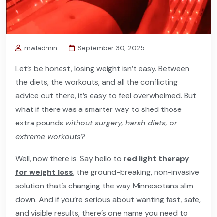
mwladmin
September 30, 2025
Let’s be honest, losing weight isn’t easy. Between
the diets, the workouts, and all the conflicting
advice out there, it’s easy to feel overwhelmed. But
what if there was a smarter way to shed those
extra pounds
without surgery, harsh diets, or
extreme workouts
?
Well, now there is. Say hello to
red light therapy
for weight loss
, the ground-breaking, non-invasive
solution that’s changing the way Minnesotans slim
down. And if you’re serious about wanting fast, safe,
and visible results, there’s one name you need to