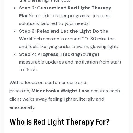
the plan is right for you.
Step 2: Customized Red Light Therapy
Plan
No cookie-cutter programs—just real
solutions tailored to your needs.
Step 3: Relax and Let the Light Do the
Work
Each session is around 20-30 minutes
and feels like lying under a warm, glowing light.
Step 4: Progress Tracking
You’ll get
measurable updates and motivation from start
to finish.
With a focus on customer care and
precision,
Minnetonka Weight Loss
ensures each
client walks away feeling lighter, literally and
emotionally.
Who Is Red Light Therapy For?