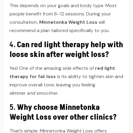
This depends on your goals and body type. Most
people benefit from 6–12 sessions. During your
consultation,
Minnetonka Weight Loss
will
recommend a plan tailored specifically to you.
4.
Can red light therapy help with
loose skin after weight loss?
Yes! One of the amazing side effects of
red light
therapy for fat loss
is its ability to tighten skin and
improve overall tone, leaving you feeling
slimmer
and
smoother.
5.
Why choose Minnetonka
Weight Loss over other clinics?
That’s simple. Minnetonka Weight Loss offers