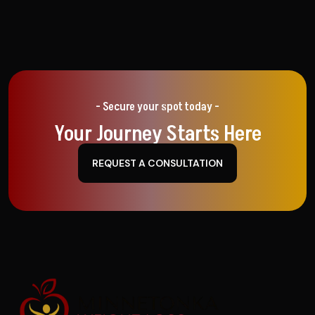
- Secure your spot today -
Your Journey Starts Here
REQUEST A CONSULTATION