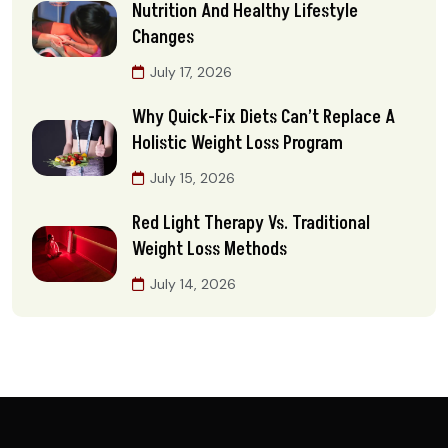
Nutrition And Healthy Lifestyle
Changes
July 17, 2026
Why Quick-Fix Diets Can’t Replace A
Holistic Weight Loss Program
July 15, 2026
Red Light Therapy Vs. Traditional
Weight Loss Methods
July 14, 2026