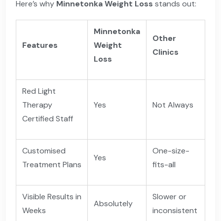
Here’s why
Minnetonka Weight Loss
stands out:
Minnetonka
Other
Features
Weight
Clinics
Loss
Red Light
Therapy
Yes
Not Always
Certified Staff
Customised
One-size-
Yes
Treatment Plans
fits-all
Visible Results in
Slower or
Absolutely
Weeks
inconsistent