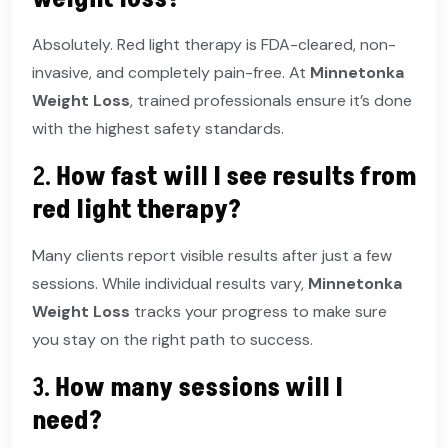
Absolutely. Red light therapy is FDA-cleared, non-
invasive, and completely pain-free. At
Minnetonka
Weight Loss
, trained professionals ensure it’s done
with the highest safety standards.
2.
How fast will I see results from
red light therapy?
Many clients report visible results after just a few
sessions. While individual results vary,
Minnetonka
Weight Loss
tracks your progress to make sure
you stay on the right path to success.
3.
How many sessions will I
need?