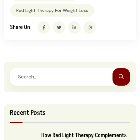
Red Light Therapy For Weight Loss
Share On:
Recent Posts
How Red Light Therapy Complements