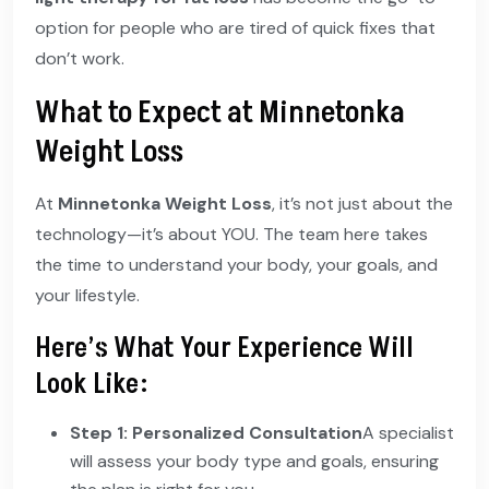
option for people who are tired of quick fixes that
don’t work.
What to Expect at Minnetonka
Weight Loss
At
Minnetonka Weight Loss
, it’s not just about the
technology—it’s about YOU. The team here takes
the time to understand your body, your goals, and
your lifestyle.
Here’s What Your Experience Will
Look Like:
Step 1: Personalized Consultation
A specialist
will assess your body type and goals, ensuring