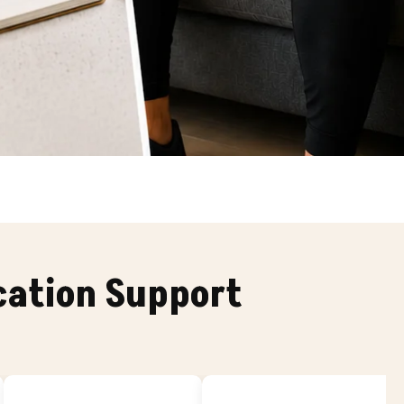
cation Support