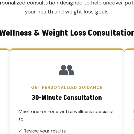
personalized consultation designed to help uncover pot
your health and weight loss goals.
Wellness & Weight Loss Consultatio
👥
GET PERSONALIZED GUIDANCE
30-Minute Consultation
Meet one-on-one with a wellness specialist
to:
✓ Review your results