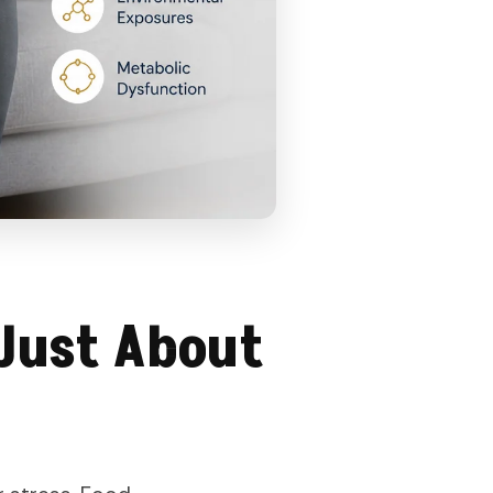
Just About