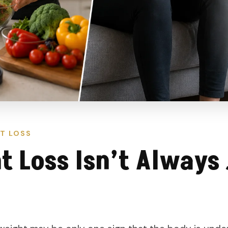
T LOSS
 Loss Isn’t Always 