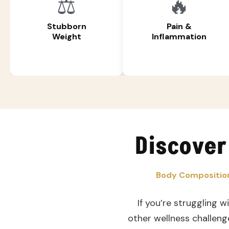
⚖️
🔥
Stubborn
Pain &
Weight
Inflammation
Discover
Body Composition
If you’re struggling w
other wellness challeng