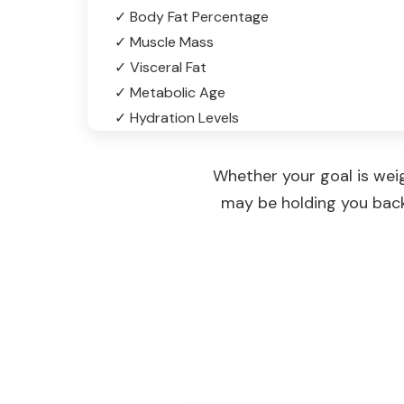
✓ Body Fat Percentage
✓ Muscle Mass
✓ Visceral Fat
✓ Metabolic Age
✓ Hydration Levels
Whether your goal is wei
may be holding you back,