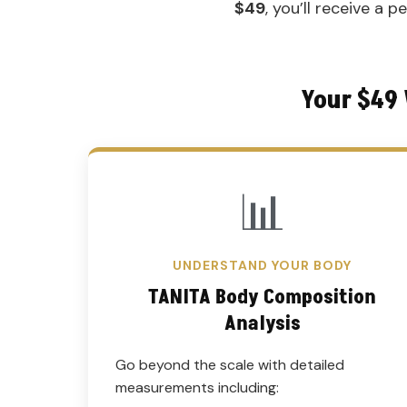
$49
, you’ll receive a 
Your $49 
📊
UNDERSTAND YOUR BODY
TANITA Body Composition
Analysis
Go beyond the scale with detailed
measurements including: