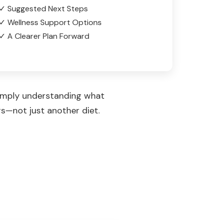
✓ Suggested Next Steps
✓ Wellness Support Options
✓ A Clearer Plan Forward
simply understanding what
rs—not just another diet.