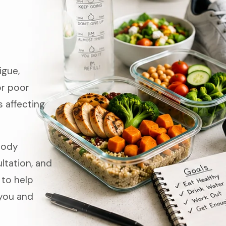
igue,
or poor
 affecting
Body
tation, and
 to help
you and