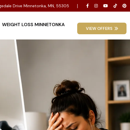
dgedale Drive Minnetonka, MN, 55305
WEIGHT LOSS MINNETONKA
VIEW OFFERS