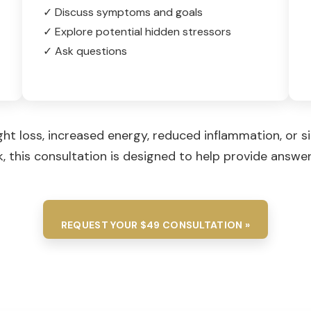
✓ Discuss symptoms and goals
✓ Explore potential hidden stressors
✓ Ask questions
ght loss, increased energy, reduced inflammation, or 
 this consultation is designed to help provide answe
REQUEST YOUR $49 CONSULTATION »