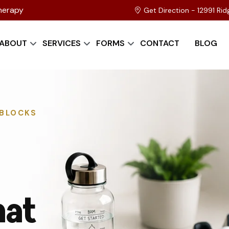
herapy
Get Direction - 12991 Ri
ABOUT
SERVICES
FORMS
CONTACT
BLOG
DBLOCKS
hat