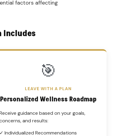
ential factors affecting
n Includes
🎯
LEAVE WITH A PLAN
Personalized Wellness Roadmap
Receive guidance based on your goals,
concerns, and results:
✓ Individualized Recommendations