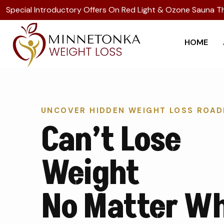
Special Introductory Offers On Red Light & Ozone Sauna T
HOME
UNCOVER HIDDEN WEIGHT LOSS ROA
Can’t Lose
Weight
No Matter W