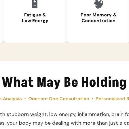
🔋
🧠
Fatigue &
Poor Memory &
Low Energy
Concentration
 What May Be Holding
 Analysis • One-on-One Consultation • Personalize
ith stubborn weight, low energy, inflammation, brain fo
es, your body may be dealing with more than just a cal