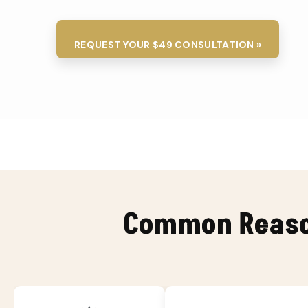
REQUEST YOUR $49 CONSULTATION »
Common Reason