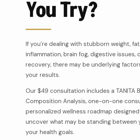
You Try?
If you’re dealing with stubborn weight, fat
inflammation, brain fog, digestive issues, 
recovery, there may be underlying factors
your results.
Our $49 consultation includes a TANITA 
Composition Analysis, one-on-one consul
personalized wellness roadmap designed
uncover what may be standing between 
your health goals.