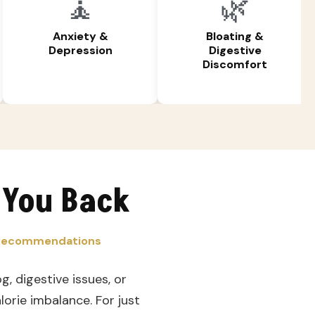
🧘
🌿
Anxiety &
Bloating &
Depression
Digestive
Discomfort
 You Back
d Recommendations
g, digestive issues, or
orie imbalance. For just