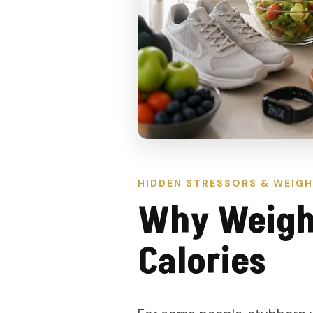
HIDDEN STRESSORS & WEIGH
Why Weight
Calories