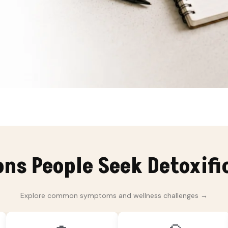
s People Seek Detoxifi
Explore common symptoms and wellness challenges →