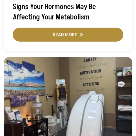
Signs Your Hormones May Be
Affecting Your Metabolism
READ MORE