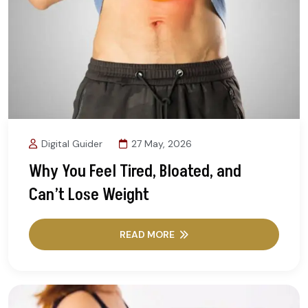
Digital Guider
27 May, 2026
Why You Feel Tired, Bloated, and
Can’t Lose Weight
READ MORE