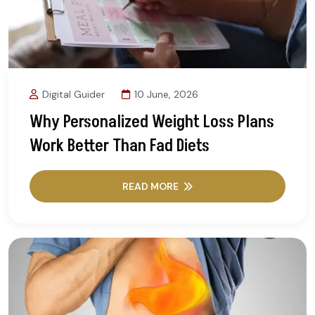
Digital Guider
10 June, 2026
Why Personalized Weight Loss Plans
Work Better Than Fad Diets
READ MORE