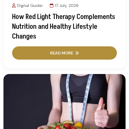
Digital Guider
17 July, 2026
How Red Light Therapy Complements
Nutrition and Healthy Lifestyle
Changes
READ MORE