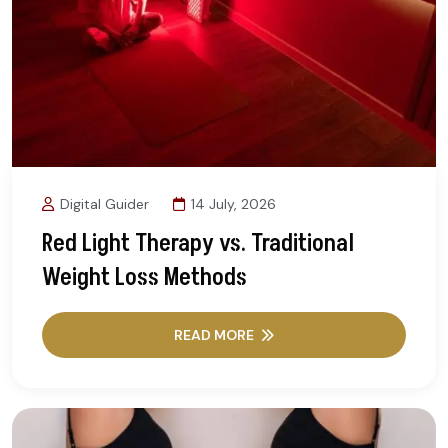
Digital Guider
14 July, 2026
Red Light Therapy vs. Traditional
Weight Loss Methods
READ MORE