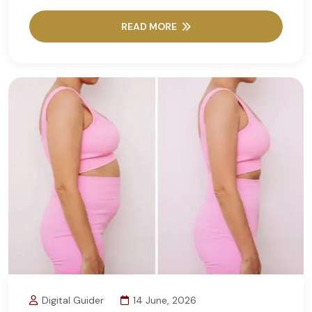
READ MORE
Digital Guider
14 June, 2026