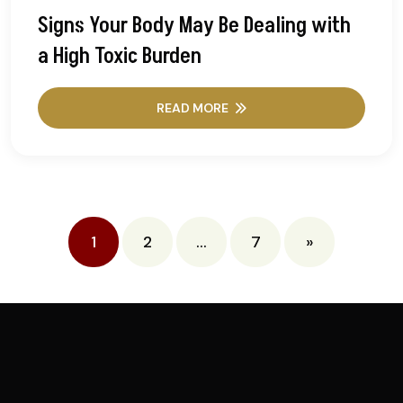
Signs Your Body May Be Dealing with
a High Toxic Burden
READ MORE
Posts
1
2
…
7
»
pagination