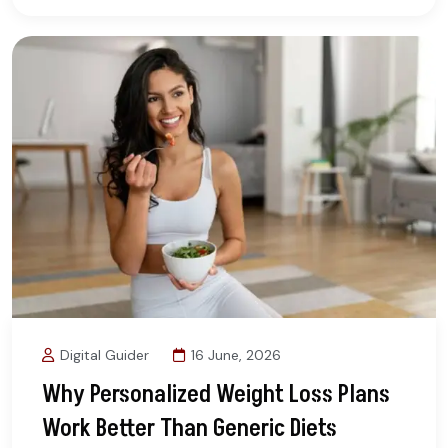
Digital Guider
16 June, 2026
Why Personalized Weight Loss Plans
Work Better Than Generic Diets