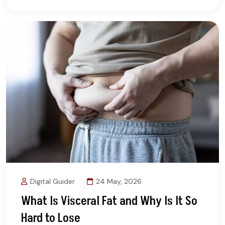
Digital Guider
24 May, 2026
What Is Visceral Fat and Why Is It So
Hard to Lose