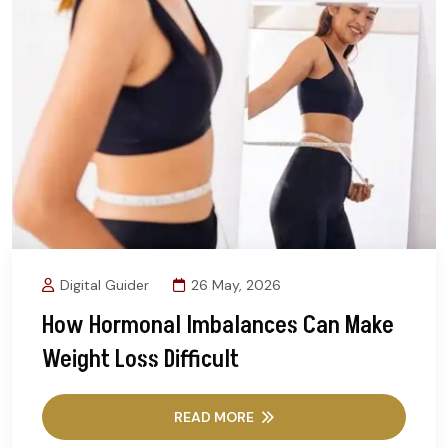
Digital Guider
26 May, 2026
How Hormonal Imbalances Can Make
Weight Loss Difficult
READ MORE