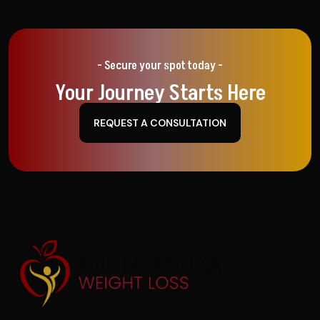
- Secure your spot today -
Your Journey Starts Here
REQUEST A CONSULTATION