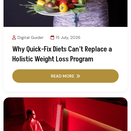
Digital Guider
15 July, 2026
Why Quick-Fix Diets Can’t Replace a
Holistic Weight Loss Program
READ MORE