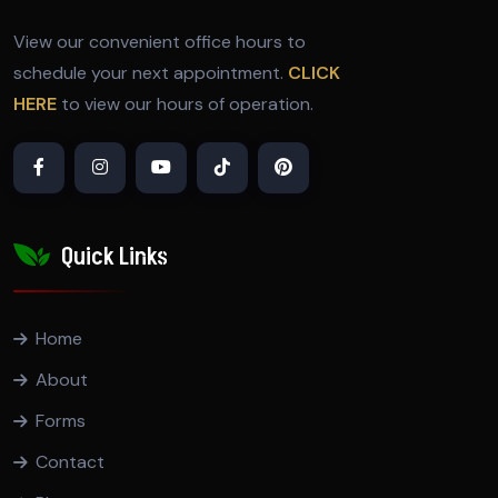
View our convenient office hours to
schedule your next appointment.
CLICK
HERE
to view our hours of operation.
Quick Links
Home
About
Forms
Contact