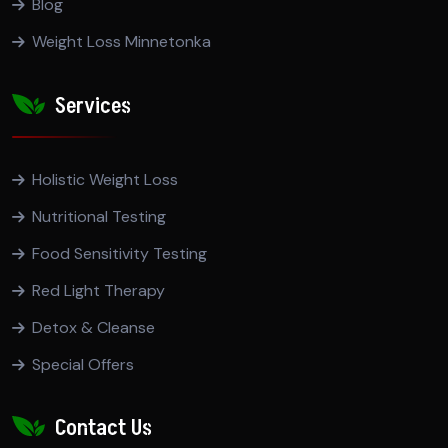
Blog
Weight Loss Minnetonka
Services
Holistic Weight Loss
Nutritional Testing
Food Sensitivity Testing
Red Light Therapy
Detox & Cleanse
Special Offers
Contact Us