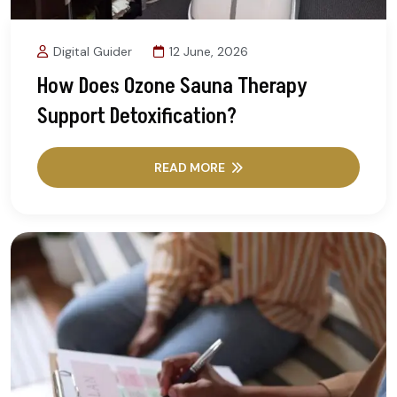
Digital Guider
12 June, 2026
How Does Ozone Sauna Therapy
Support Detoxification?
READ MORE