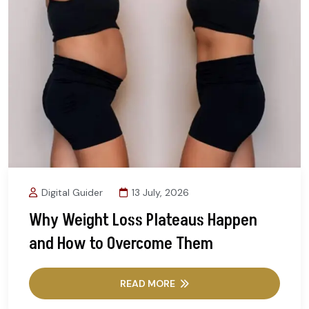
Digital Guider
13 July, 2026
Why Weight Loss Plateaus Happen
and How to Overcome Them
READ MORE