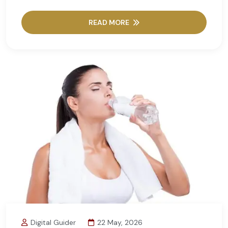
READ MORE
Digital Guider
22 May, 2026