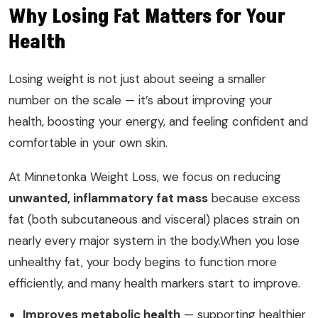
Why Losing Fat Matters for Your
Health
Losing weight is not just about seeing a smaller
number on the scale — it’s about improving your
health, boosting your energy, and feeling confident and
comfortable in your own skin.
At Minnetonka Weight Loss, we focus on reducing
unwanted, inflammatory fat mass
because excess
fat (both subcutaneous and visceral) places strain on
nearly every major system in the body.When you lose
unhealthy fat, your body begins to function more
efficiently, and many health markers start to improve.
Improves metabolic health
— supporting healthier