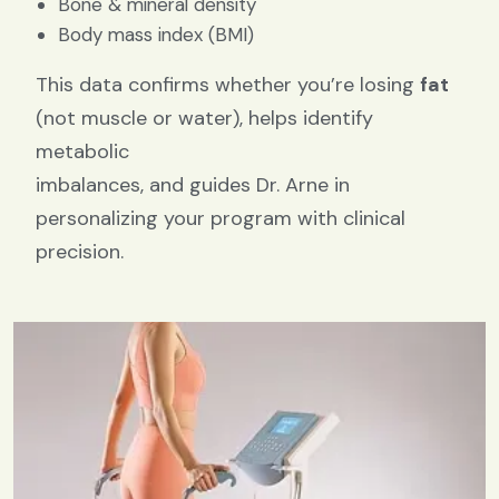
Bone & mineral density
Body mass index (BMI)
This data confirms whether you’re losing
fat
(not muscle or water), helps identify
metabolic
imbalances, and guides Dr. Arne in
personalizing your program with clinical
precision.