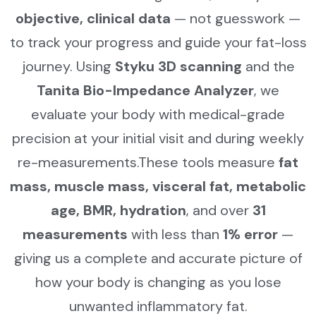
objective, clinical data
— not guesswork —
to track your progress and guide your fat-loss
journey. Using
Styku 3D scanning
and the
Tanita Bio-Impedance Analyzer
, we
evaluate your body with medical-grade
precision at your initial visit and during weekly
re-measurements.These tools measure
fat
mass, muscle mass, visceral fat, metabolic
age, BMR, hydration
, and over
31
measurements
with less than
1% error
—
giving us a complete and accurate picture of
how your body is changing as you lose
unwanted inflammatory fat.