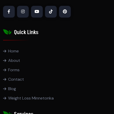
Quick Links
Home
About
Forms
Contact
Blog
Weight Loss Minnetonka