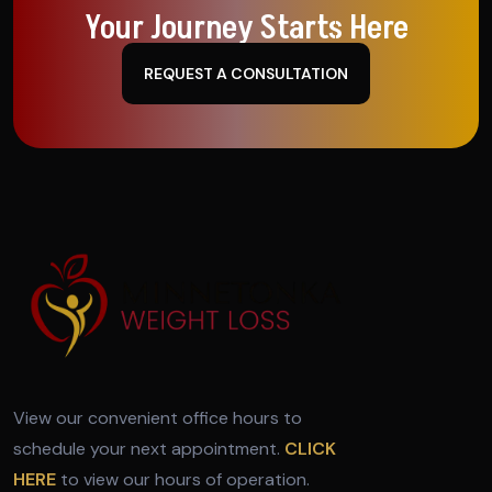
Your Journey Starts Here
REQUEST A CONSULTATION
View our convenient office hours to
schedule your next appointment.
CLICK
HERE
to view our hours of operation.