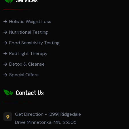
Services
Holistic Weight Loss
Nutritional Testing
Food Sensitivity Testing
Red Light Therapy
Detox & Cleanse
Special Offers
Contact Us
Get Direction - 12991 Ridgedale
Drive Minnetonka, MN, 55305