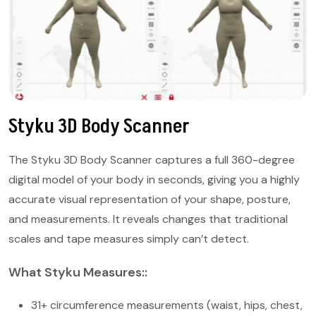
Styku 3D Body Scanner
The Styku 3D Body Scanner captures a full 360-degree
digital model of your body in seconds, giving you a highly
accurate visual representation of your shape, posture,
and measurements. It reveals changes that traditional
scales and tape measures simply can’t detect.
What Styku Measures::
31+ circumference measurements (waist, hips, chest,