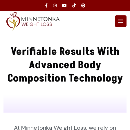
Verifiable Results With
Advanced Body
Composition Technology
At Minnetonka Weight Loss, we rely on