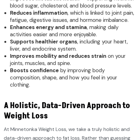
blood sugar, cholesterol, and blood pressure levels.
Reduces inflammation
, which is linked to joint pain,
fatigue, digestive issues, and hormone imbalance.
Enhances energy and stamina
, making daily
activities easier and more enjoyable.
Supports healthier organs
, including your heart,
liver, and endocrine system.
Improves mobility and reduces strain
on your
joints, muscles, and spine.
Boosts confidence
by improving body
composition, shape, and how you feel in your
clothing.
A Holistic, Data-Driven Approach to
Weight Loss
At Minnetonka Weight Loss, we take a truly holistic and
data-driven approach to fat loss. Rather than guessing