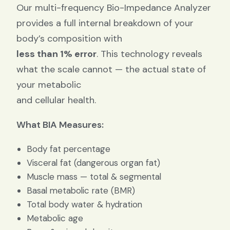
Our multi-frequency Bio-Impedance Analyzer
provides a full internal breakdown of your
body’s composition with
less than 1% error
. This technology reveals
what the scale cannot — the actual state of
your metabolic
and cellular health.
What BIA Measures:
Body fat percentage
Visceral fat (dangerous organ fat)
Muscle mass — total & segmental
Basal metabolic rate (BMR)
Total body water & hydration
Metabolic age