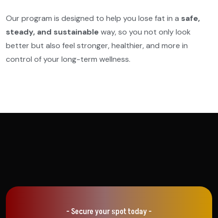
Our program is designed to help you lose fat in a
safe,
steady, and sustainable
way, so you not only look
better but also feel stronger, healthier, and more in
control of your long-term wellness.
- Secure your spot today -