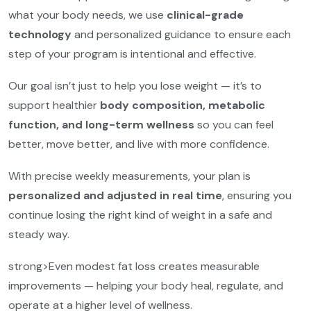
what your body needs, we use
clinical-grade
technology
and personalized guidance to ensure each
step of your program is intentional and effective.
Our goal isn’t just to help you lose weight — it’s to
support healthier
body composition, metabolic
function, and long-term wellness
so you can feel
better, move better, and live with more confidence.
With precise weekly measurements, your plan is
personalized and adjusted in real time
, ensuring you
continue losing the right kind of weight in a safe and
steady way.
strong>Even modest fat loss creates measurable
improvements — helping your body heal, regulate, and
operate at a higher level of wellness.