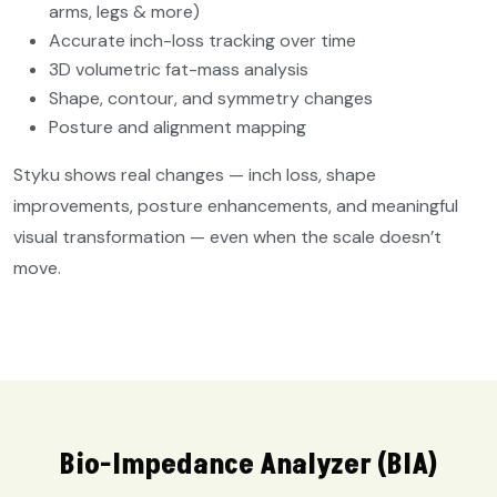
arms, legs & more)
Accurate inch-loss tracking over time
3D volumetric fat-mass analysis
Shape, contour, and symmetry changes
Posture and alignment mapping
Styku shows real changes — inch loss, shape
improvements, posture enhancements, and meaningful
visual transformation — even when the scale doesn’t
move.
Bio-Impedance Analyzer (BIA)