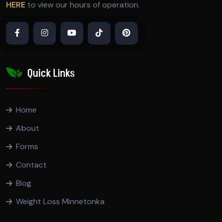
HERE
to view our hours of operation.
Quick Links
Home
About
Forms
Contact
Blog
Weight Loss Minnetonka