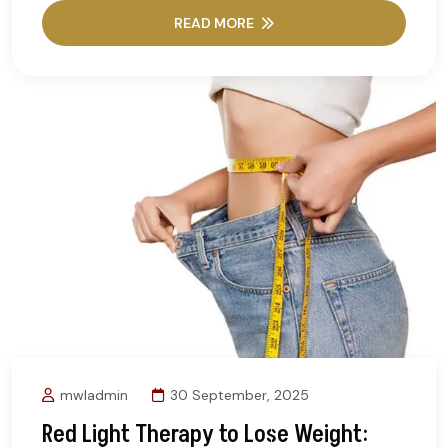
READ MORE
mwladmin
30 September, 2025
Red Light Therapy to Lose Weight: