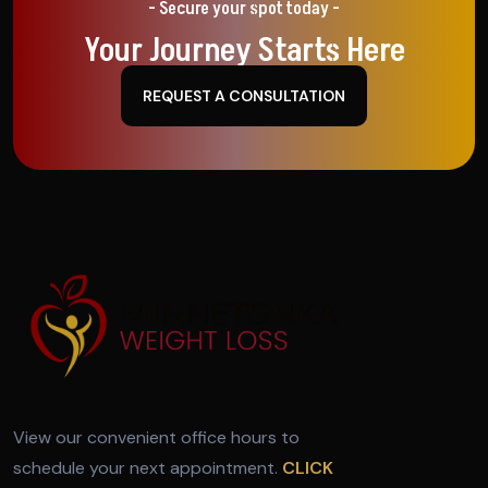
- Secure your spot today -
Your Journey Starts Here
REQUEST A CONSULTATION
View our convenient office hours to
schedule your next appointment.
CLICK