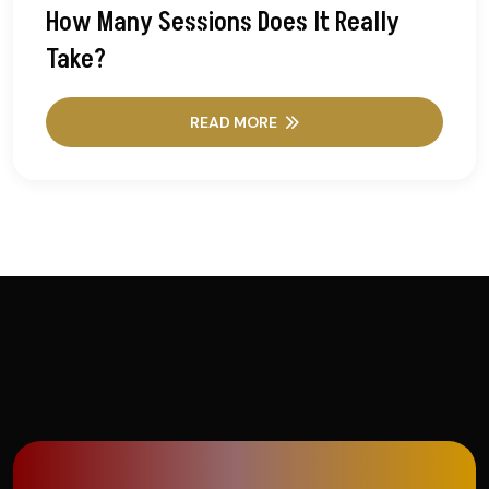
How Many Sessions Does It Really
Take?
READ MORE