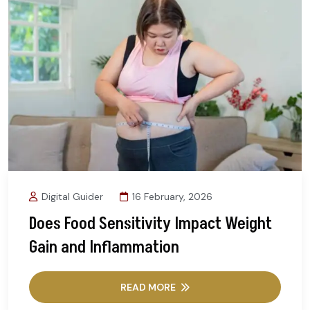
Digital Guider
16 February, 2026
Does Food Sensitivity Impact Weight
Gain and Inflammation
READ MORE