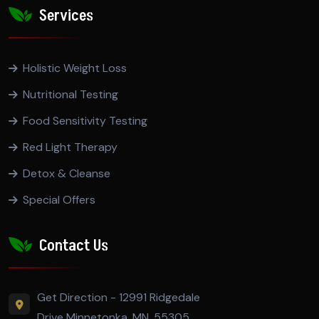
Services
Holistic Weight Loss
Nutritional Testing
Food Sensitivity Testing
Red Light Therapy
Detox & Cleanse
Special Offers
Contact Us
Get Direction - 12991 Ridgedale
Drive Minnetonka, MN, 55305