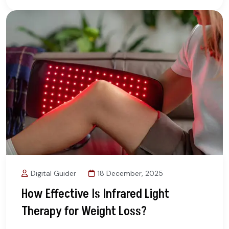
Digital Guider
18 December, 2025
How Effective Is Infrared Light
Therapy for Weight Loss?