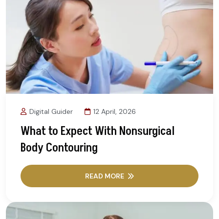
Digital Guider
12 April, 2026
What to Expect With Nonsurgical
Body Contouring
READ MORE