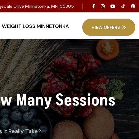
dgedale Drive Minnetonka, MN, 55305
WEIGHT LOSS MINNETONKA
VIEW OFFERS
ow Many Sessions
It Really Take?