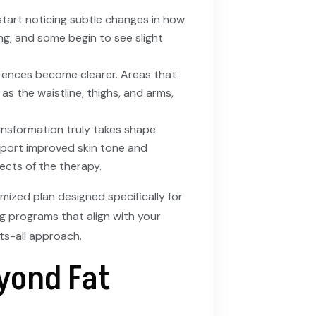
 start noticing subtle changes in how
ling, and some begin to see slight
ferences become clearer. Areas that
 as the waistline, thighs, and arms,
ransformation truly takes shape.
report improved skin tone and
ects of the therapy.
mized plan designed specifically for
g programs that align with your
ts-all approach.
yond Fat