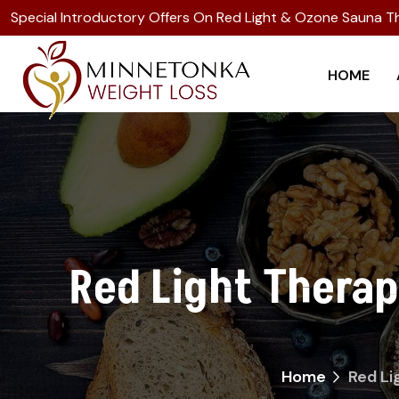
Special Introductory Offers On Red Light & Ozone Sauna T
HOME
Red Light Thera
Home
Red Li