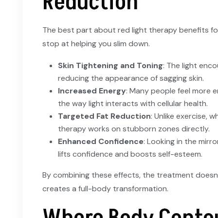
Reduction
The best part about red light therapy benefits for
stop at helping you slim down.
Skin Tightening and Toning
: The light enc
reducing the appearance of sagging skin.
Increased Energy
: Many people feel more e
the way light interacts with cellular health.
Targeted Fat Reduction
: Unlike exercise, w
therapy works on stubborn zones directly.
Enhanced Confidence
: Looking in the mirr
lifts confidence and boosts self-esteem.
By combining these effects, the treatment doesn’t
creates a full-body transformation.