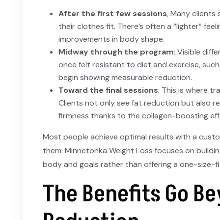
After the first few sessions
, Many clients
their clothes fit. There’s often a “lighter” fee
improvements in body shape.
Midway through the program
: Visible dif
once felt resistant to diet and exercise, such
begin showing measurable reduction.
Toward the final sessions
: This is where t
Clients not only see fat reduction but also 
firmness thanks to the collagen-boosting eff
Most people achieve optimal results with a custo
them. Minnetonka Weight Loss focuses on buildin
body and goals rather than offering a one-size-fi
The Benefits Go Be