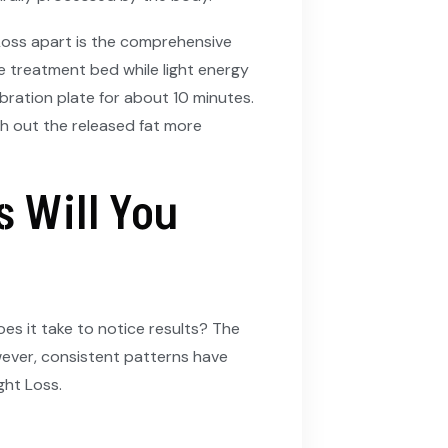
oss apart is the comprehensive
e treatment bed while light energy
ibration plate for about 10 minutes.
sh out the released fat more
 Will You
es it take to notice results? The
owever, consistent patterns have
ht Loss.