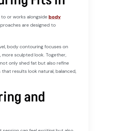
ring Fits In
 to or works alongside
body
pproaches are designed to
level, body contouring focuses on
 more sculpted look. Together,
not only shed fat but also refine
 that results look natural, balanced,
ring and
 session can feel exciting but also