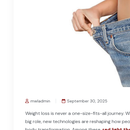
mwladmin
September 30, 2025
Weight loss is never a one-size-fits-all journey. W
big role, new technologies are reshaping how pe
body transformation. Among these,
red light t