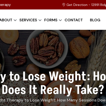
herapy
Get Direction - 12991 Ri
ABOUT
SERVICES
FORMS
CONTACT
BLOG
py to Lose Weight: H
Does It Really Take?
ght Therapy to Lose Weight: How Many Sessions Does 