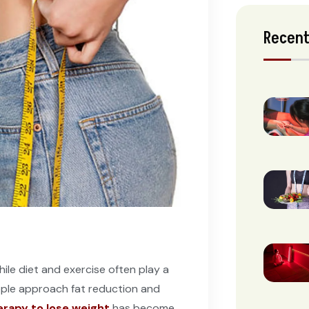
Recent
hile diet and exercise often play a
ople approach fat reduction and
herapy to lose weight
has become