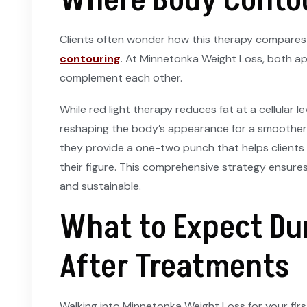
Where Body Contou
Clients often wonder how this therapy compares
contouring
. At Minnetonka Weight Loss, both a
complement each other.
While red light therapy reduces fat at a cellular 
reshaping the body’s appearance for a smoother,
they provide a one-two punch that helps clients 
their figure. This comprehensive strategy ensures
and sustainable.
What to Expect Du
After Treatments
Walking into Minnetonka Weight Loss for your first