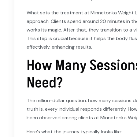
What sets the treatment at Minnetonka Weight L
approach. Clients spend around 20 minutes in th
works its magic. After that, they transition to a v
This step is crucial because it helps the body flu
effectively, enhancing results.
How Many Sessions
Need?
The million-dollar question: how many sessions do
truth is, every individual responds differently. H
been observed among clients at Minnetonka Weig
Here’s what the journey typically looks like: