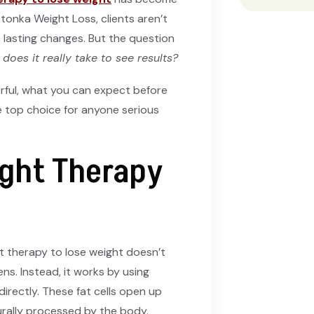
tonka Weight Loss, clients aren’t
e, lasting changes. But the question
oes it really take to see results?
rful, what you can expect before
e top choice for anyone serious
ght Therapy
ht therapy to lose weight doesn’t
ens. Instead, it works by using
 directly. These fat cells open up
urally processed by the body.