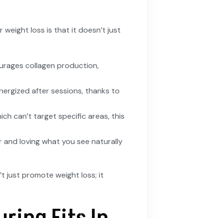
 weight loss is that it doesn’t just
ourages collagen production,
nergized after sessions, thanks to
hich can’t target specific areas, this
or and loving what you see naturally
 just promote weight loss; it