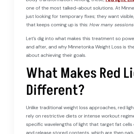
one of the most talked-about solutions. At Minne
just looking for temporary fixes; they want visibl
that keeps coming up is this:
How many sessions d
Let’s dig into what makes this treatment so powe
and after, and why Minnetonka Weight Loss is th
about achieving their goals.
What Makes Red Li
Different?
Unlike traditional weight loss approaches, red lig
rely on restrictive diets or intense workout regim
specific wavelengths of light that target fat cells
and release stored contents, which are then nat