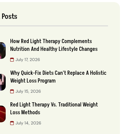
 Posts
How Red Light Therapy Complements
Nutrition And Healthy Lifestyle Changes
July 17, 2026
Why Quick-Fix Diets Can’t Replace A Holistic
Weight Loss Program
July 15, 2026
Red Light Therapy Vs. Traditional Weight
Loss Methods
July 14, 2026