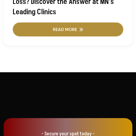
Loss? Discover the Answer at MN’s
Leading Clinics
READ MORE
- Secure your spot today -