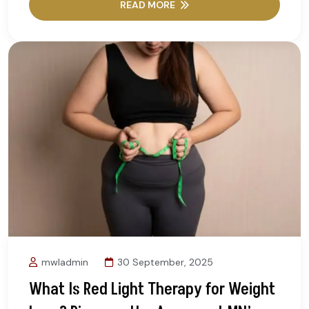
READ MORE
mwladmin
30 September, 2025
What Is Red Light Therapy for Weight