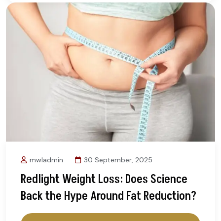
mwladmin
30 September, 2025
Redlight Weight Loss: Does Science
Back the Hype Around Fat Reduction?