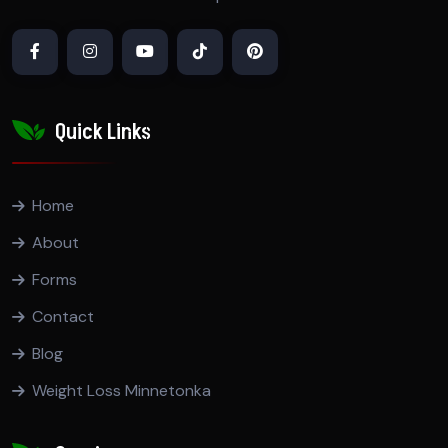
Quick Links
Home
About
Forms
Contact
Blog
Weight Loss Minnetonka