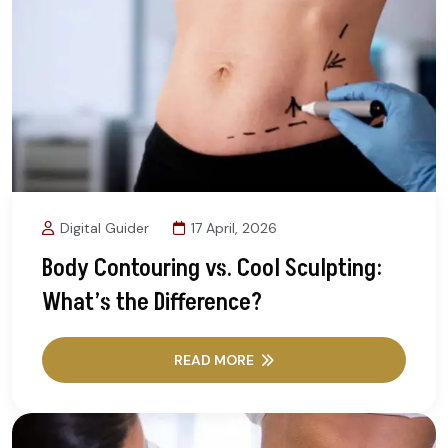
Digital Guider
17 April, 2026
Body Contouring vs. Cool Sculpting:
What’s the Difference?
READ MORE