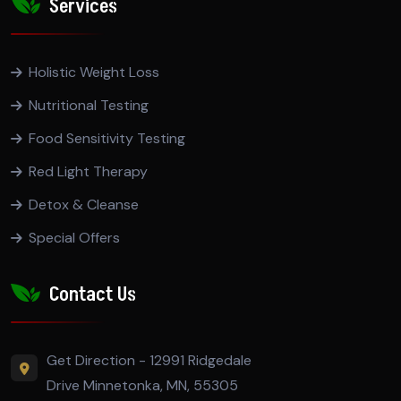
Services
Holistic Weight Loss
Nutritional Testing
Food Sensitivity Testing
Red Light Therapy
Detox & Cleanse
Special Offers
Contact Us
Get Direction - 12991 Ridgedale
Drive Minnetonka, MN, 55305