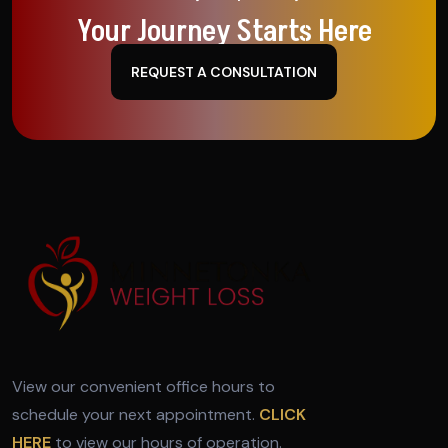
Your Journey Starts Here
REQUEST A CONSULTATION
View our convenient office hours to
schedule your next appointment.
CLICK
HERE
to view our hours of operation.