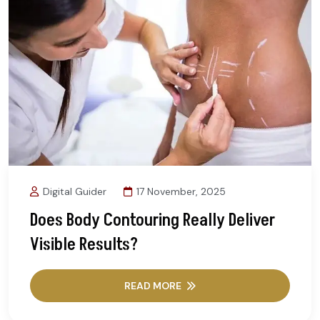
Digital Guider
17 November, 2025
Does Body Contouring Really Deliver
Visible Results?
READ MORE