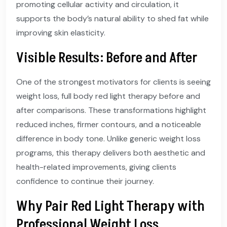
promoting cellular activity and circulation, it
supports the body’s natural ability to shed fat while
improving skin elasticity.
Visible Results: Before and After
One of the strongest motivators for clients is seeing
weight loss, full body red light therapy before and
after comparisons. These transformations highlight
reduced inches, firmer contours, and a noticeable
difference in body tone. Unlike generic weight loss
programs, this therapy delivers both aesthetic and
health-related improvements, giving clients
confidence to continue their journey.
Why Pair Red Light Therapy with
Professional Weight Loss