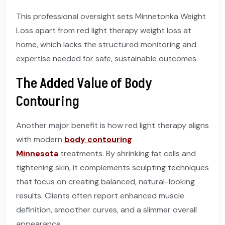
This professional oversight sets Minnetonka Weight
Loss apart from red light therapy weight loss at
home, which lacks the structured monitoring and
expertise needed for safe, sustainable outcomes.
The Added Value of Body
Contouring
Another major benefit is how red light therapy aligns
with modern
body contouring
Minnesota
treatments. By shrinking fat cells and
tightening skin, it complements sculpting techniques
that focus on creating balanced, natural-looking
results. Clients often report enhanced muscle
definition, smoother curves, and a slimmer overall
appearance.