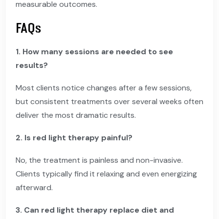
measurable outcomes.
FAQs
1. How many sessions are needed to see
results?
Most clients notice changes after a few sessions,
but consistent treatments over several weeks often
deliver the most dramatic results.
2. Is red light therapy painful?
No, the treatment is painless and non-invasive.
Clients typically find it relaxing and even energizing
afterward.
3. Can red light therapy replace diet and