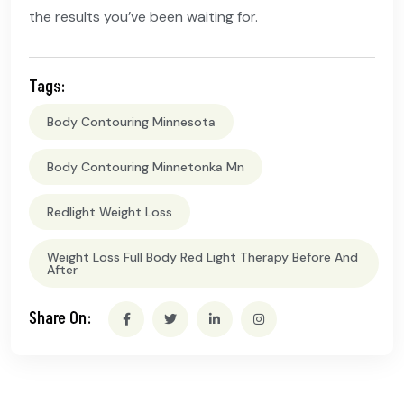
the results you’ve been waiting for.
Tags:
Body Contouring Minnesota
Body Contouring Minnetonka Mn
Redlight Weight Loss
Weight Loss Full Body Red Light Therapy Before And
After
Share On: