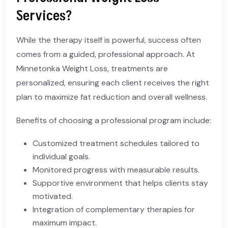
Services?
While the therapy itself is powerful, success often
comes from a guided, professional approach. At
Minnetonka Weight Loss, treatments are
personalized, ensuring each client receives the right
plan to maximize fat reduction and overall wellness.
Benefits of choosing a professional program include:
Customized treatment schedules tailored to
individual goals.
Monitored progress with measurable results.
Supportive environment that helps clients stay
motivated.
Integration of complementary therapies for
maximum impact.