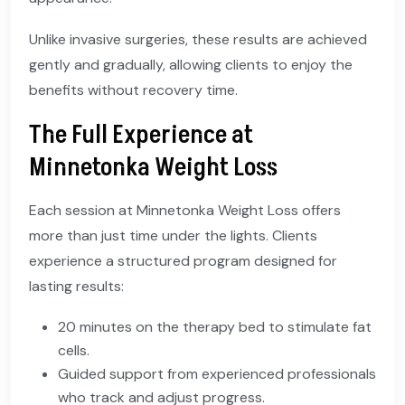
Unlike invasive surgeries, these results are achieved
gently and gradually, allowing clients to enjoy the
benefits without recovery time.
The Full Experience at
Minnetonka Weight Loss
Each session at Minnetonka Weight Loss offers
more than just time under the lights. Clients
experience a structured program designed for
lasting results:
20 minutes on the therapy bed to stimulate fat
cells.
Guided support from experienced professionals
who track and adjust progress.