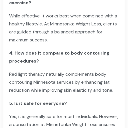
exercise?
While effective, it works best when combined with a
healthy lifestyle. At Minnetonka Weight Loss, clients
are guided through a balanced approach for
maximum success.
4. How does it compare to body contouring
procedures?
Red light therapy naturally complements body
contouring Minnesota services by enhancing fat
reduction while improving skin elasticity and tone.
5. Is it safe for everyone?
Yes, it is generally safe for most individuals. However,
a consultation at Minnetonka Weight Loss ensures