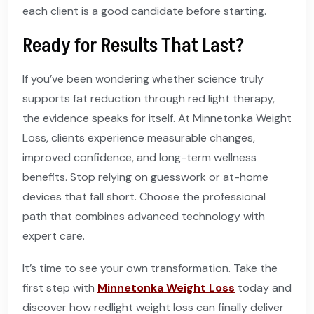
each client is a good candidate before starting.
Ready for Results That Last?
If you’ve been wondering whether science truly
supports fat reduction through red light therapy,
the evidence speaks for itself. At Minnetonka Weight
Loss, clients experience measurable changes,
improved confidence, and long-term wellness
benefits. Stop relying on guesswork or at-home
devices that fall short. Choose the professional
path that combines advanced technology with
expert care.
It’s time to see your own transformation. Take the
first step with
Minnetonka Weight Loss
today and
discover how redlight weight loss can finally deliver