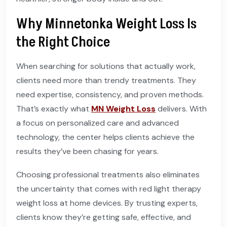
Why Minnetonka Weight Loss Is
the Right Choice
When searching for solutions that actually work,
clients need more than trendy treatments. They
need expertise, consistency, and proven methods.
That’s exactly what
MN Weight Loss
delivers. With
a focus on personalized care and advanced
technology, the center helps clients achieve the
results they’ve been chasing for years.
Choosing professional treatments also eliminates
the uncertainty that comes with red light therapy
weight loss at home devices. By trusting experts,
clients know they’re getting safe, effective, and