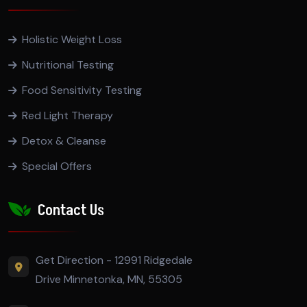
Holistic Weight Loss
Nutritional Testing
Food Sensitivity Testing
Red Light Therapy
Detox & Cleanse
Special Offers
Contact Us
Get Direction - 12991 Ridgedale
Drive Minnetonka, MN, 55305