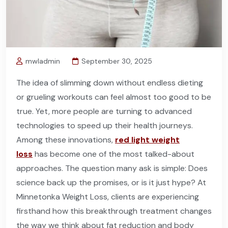
mwladmin
September 30, 2025
The idea of slimming down without endless dieting
or grueling workouts can feel almost too good to be
true. Yet, more people are turning to advanced
technologies to speed up their health journeys.
Among these innovations,
red light weight
loss
has become one of the most talked-about
approaches. The question many ask is simple: Does
science back up the promises, or is it just hype? At
Minnetonka Weight Loss, clients are experiencing
firsthand how this breakthrough treatment changes
the way we think about fat reduction and body