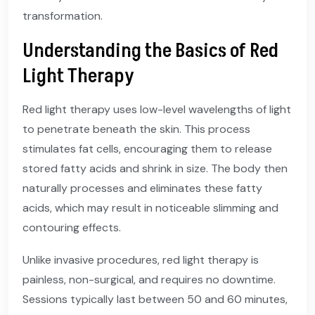
transformation.
Understanding the Basics of Red
Light Therapy
Red light therapy uses low-level wavelengths of light
to penetrate beneath the skin. This process
stimulates fat cells, encouraging them to release
stored fatty acids and shrink in size. The body then
naturally processes and eliminates these fatty
acids, which may result in noticeable slimming and
contouring effects.
Unlike invasive procedures, red light therapy is
painless, non-surgical, and requires no downtime.
Sessions typically last between 50 and 60 minutes,