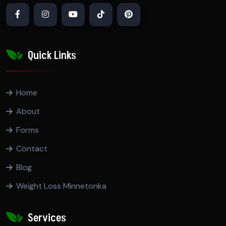
Quick Links
Home
About
Forms
Contact
Blog
Weight Loss Minnetonka
Services