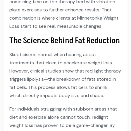
combining time on the therapy bed with vibration
plate exercises to further enhance results. That
combination is where clients at Minnetonka Weight
Loss start to see real, measurable changes.
The Science Behind Fat Reduction
Skepticism is normal when hearing about
treatments that claim to accelerate weight loss.
However, clinical studies show that red light therapy
triggers lipolysis—the breakdown of fats stored in
fat cells. This process allows fat cells to shrink,
which directly impacts body size and shape.
For individuals struggling with stubborn areas that
diet and exercise alone cannot touch, redlight
weight loss has proven to be a game-changer. By