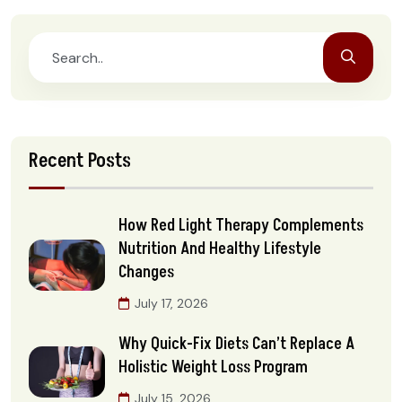
Recent Posts
How Red Light Therapy Complements
Nutrition And Healthy Lifestyle
Changes
July 17, 2026
Why Quick-Fix Diets Can’t Replace A
Holistic Weight Loss Program
July 15, 2026