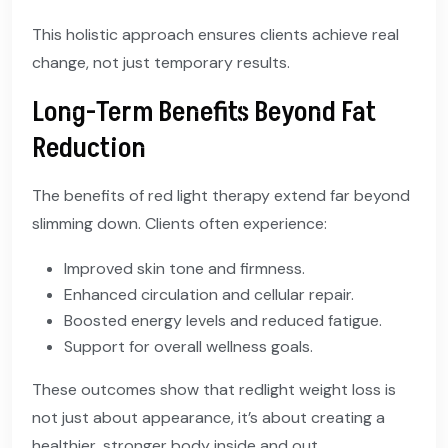
This holistic approach ensures clients achieve real
change, not just temporary results.
Long-Term Benefits Beyond Fat
Reduction
The benefits of red light therapy extend far beyond
slimming down. Clients often experience:
Improved skin tone and firmness.
Enhanced circulation and cellular repair.
Boosted energy levels and reduced fatigue.
Support for overall wellness goals.
These outcomes show that redlight weight loss is
not just about appearance, it’s about creating a
healthier, stronger body inside and out.