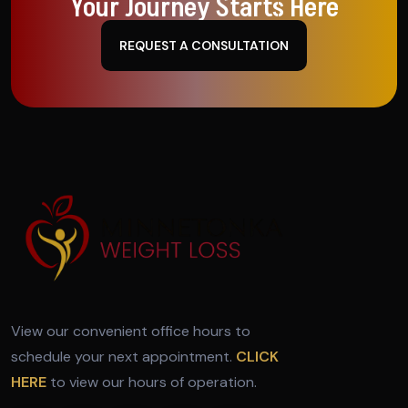
Your Journey Starts Here
REQUEST A CONSULTATION
View our convenient office hours to
schedule your next appointment.
CLICK
HERE
to view our hours of operation.