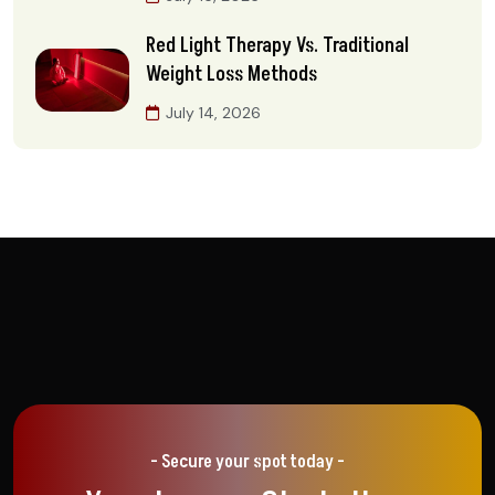
Red Light Therapy Vs. Traditional
Weight Loss Methods
July 14, 2026
- Secure your spot today -