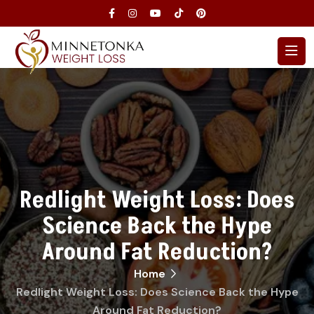
Redlight Weight Loss: Does
Science Back the Hype
Around Fat Reduction?
Home
Redlight Weight Loss: Does Science Back the Hype
Around Fat Reduction?