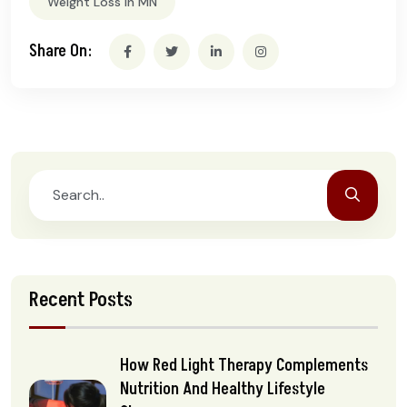
Weight Loss In MN
Share On:
Recent Posts
How Red Light Therapy Complements
Nutrition And Healthy Lifestyle