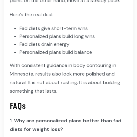
plans, on the other hand, move at a steady pace.
Here’s the real deal:
Fad diets give short-term wins
Personalized plans build long wins
Fad diets drain energy
Personalized plans build balance
With consistent guidance in body contouring in
Minnesota, results also look more polished and
natural. It is not about rushing. It is about building
something that lasts.
FAQs
1. Why are personalized plans better than fad
diets for weight loss?