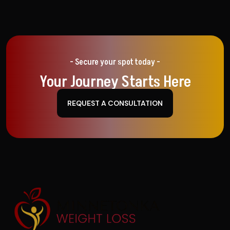
- Secure your spot today -
Your Journey Starts Here
REQUEST A CONSULTATION