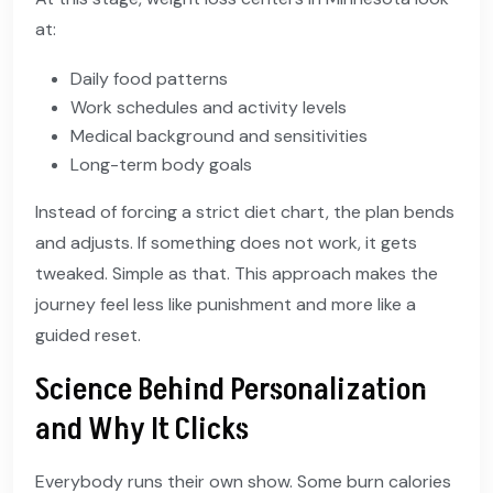
at:
Daily food patterns
Work schedules and activity levels
Medical background and sensitivities
Long-term body goals
Instead of forcing a strict diet chart, the plan bends
and adjusts. If something does not work, it gets
tweaked. Simple as that. This approach makes the
journey feel less like punishment and more like a
guided reset.
Science Behind Personalization
and Why It Clicks
Everybody runs their own show. Some burn calories