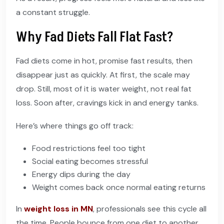
a constant struggle.
Why Fad Diets Fall Flat Fast?
Fad diets come in hot, promise fast results, then
disappear just as quickly. At first, the scale may
drop. Still, most of it is water weight, not real fat
loss. Soon after, cravings kick in and energy tanks.
Here’s where things go off track:
Food restrictions feel too tight
Social eating becomes stressful
Energy dips during the day
Weight comes back once normal eating returns
In
weight loss in MN
, professionals see this cycle all
the time. People bounce from one diet to another,