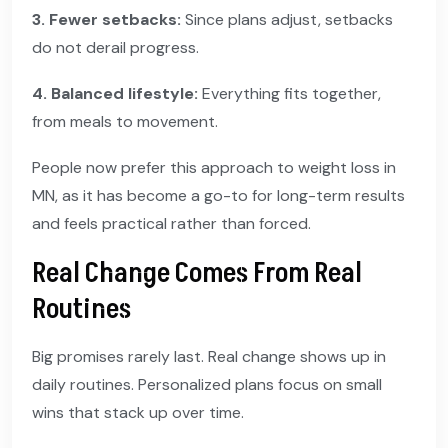
3. Fewer setbacks:
Since plans adjust, setbacks
do not derail progress.
4. Balanced lifestyle:
Everything fits together,
from meals to movement.
People now prefer this approach to weight loss in
MN, as it has become a go-to for long-term results
and feels practical rather than forced.
Real Change Comes From Real
Routines
Big promises rarely last. Real change shows up in
daily routines. Personalized plans focus on small
wins that stack up over time.