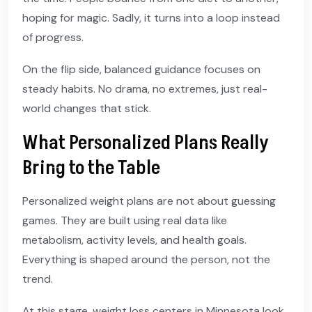
hoping for magic. Sadly, it turns into a loop instead
of progress.
On the flip side, balanced guidance focuses on
steady habits. No drama, no extremes, just real-
world changes that stick.
What Personalized Plans Really
Bring to the Table
Personalized weight plans are not about guessing
games. They are built using real data like
metabolism, activity levels, and health goals.
Everything is shaped around the person, not the
trend.
At this stage, weight loss centers in Minnesota look