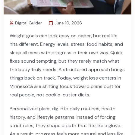
Digital Guider
June 10, 2026
Weight goals can look easy on paper, but real life
hits different. Energy levels, stress, food habits, and
sleep all mess with progress in their own way. Quick
fixes sound tempting, but they rarely match what
the body truly needs. A structured approach brings
things back on track. Today, weight loss centers in
Minnesota are shifting focus toward plans built for
real people, not cookie-cutter diets.
Personalized plans dig into daily routines, health
history, and lifestyle patterns. Instead of forcing
strict rules, they shape a path that fits like a glove.
As a result, progress feels more natural and less like