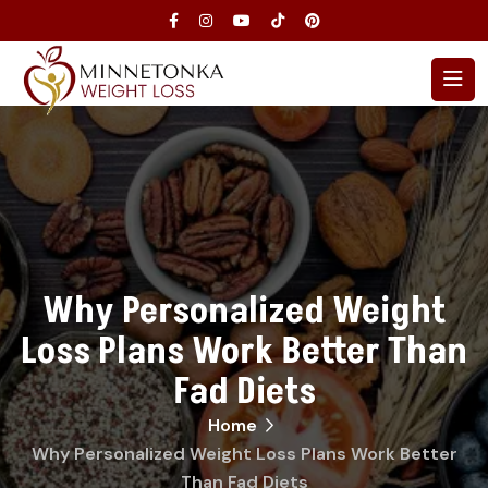
Why Personalized Weight
Loss Plans Work Better Than
Fad Diets
Home
Why Personalized Weight Loss Plans Work Better
Than Fad Diets