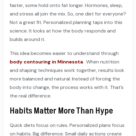
faster, some hold onto fat longer. Hormones, sleep,
and stress all join the mix. So, one diet for everyone?
Not a great fit. Personalized planning taps into this
science. It looks at how the body responds and
builds around it.
This idea becomes easier to understand through
body contouring in Minnesota
. When nutrition
and shaping techniques work together, results look
more balanced and natural. Instead of forcing the
body into change, the process works with it. That’s
the real difference.
Habits Matter More Than Hype
Quick diets focus on rules. Personalized plans focus
on habits. Big difference. Small daily actions create