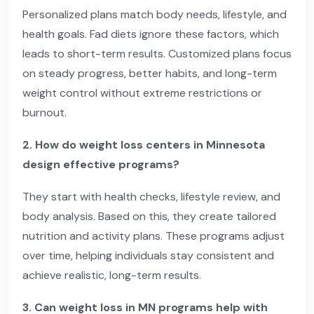
Personalized plans match body needs, lifestyle, and
health goals. Fad diets ignore these factors, which
leads to short-term results. Customized plans focus
on steady progress, better habits, and long-term
weight control without extreme restrictions or
burnout.
2. How do weight loss centers in Minnesota
design effective programs?
They start with health checks, lifestyle review, and
body analysis. Based on this, they create tailored
nutrition and activity plans. These programs adjust
over time, helping individuals stay consistent and
achieve realistic, long-term results.
3. Can weight loss in MN programs help with