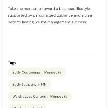
Take the next step toward a balanced lifestyle
supported by personalized guidance and a clear
path to lasting weight management success.
Tags:
Body Contouring In Minnesota
Body Sculpting In MN
Weight Loss Centers In Minnesota