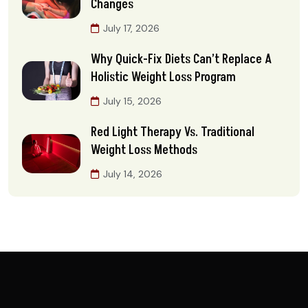
Changes
July 17, 2026
Why Quick-Fix Diets Can’t Replace A
Holistic Weight Loss Program
July 15, 2026
Red Light Therapy Vs. Traditional
Weight Loss Methods
July 14, 2026