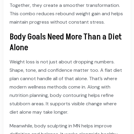
Together, they create a smoother transformation.
This combo reduces rebound weight gain and helps
maintain progress without constant stress.
Body Goals Need More Than a Diet
Alone
Weight loss is not just about dropping numbers.
Shape, tone, and confidence matter too. A flat diet
plan cannot handle all of that alone. That’s where
modern wellness methods come in. Along with
nutrition planning, body contouring helps refine
stubborn areas. It supports visible change where
diet alone may take longer.
Meanwhile, body sculpting in MN helps improve