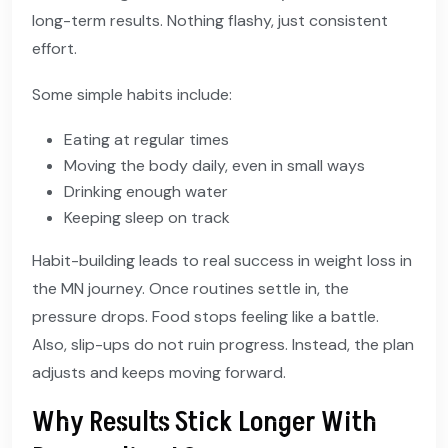
long-term results. Nothing flashy, just consistent
effort.
Some simple habits include:
Eating at regular times
Moving the body daily, even in small ways
Drinking enough water
Keeping sleep on track
Habit-building leads to real success in weight loss in
the MN journey. Once routines settle in, the
pressure drops. Food stops feeling like a battle.
Also, slip-ups do not ruin progress. Instead, the plan
adjusts and keeps moving forward.
Why Results Stick Longer With