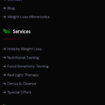
Blog
Weight Loss Minnetonka
Services
Holistic Weight Loss
Nutritional Testing
Food Sensitivity Testing
Red Light Therapy
Detox & Cleanse
Special Offers