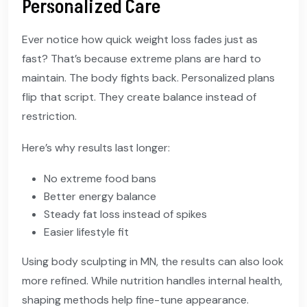
Personalized Care
Ever notice how quick weight loss fades just as
fast? That’s because extreme plans are hard to
maintain. The body fights back. Personalized plans
flip that script. They create balance instead of
restriction.
Here’s why results last longer:
No extreme food bans
Better energy balance
Steady fat loss instead of spikes
Easier lifestyle fit
Using body sculpting in MN, the results can also look
more refined. While nutrition handles internal health,
shaping methods help fine-tune appearance.