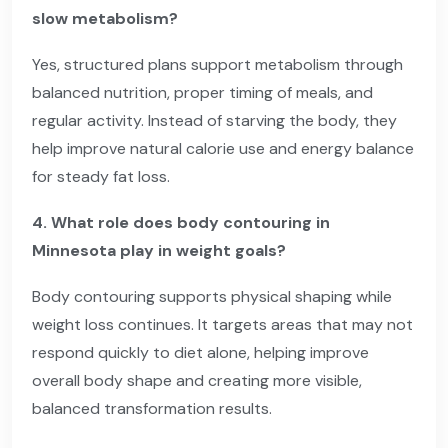
slow metabolism?
Yes, structured plans support metabolism through
balanced nutrition, proper timing of meals, and
regular activity. Instead of starving the body, they
help improve natural calorie use and energy balance
for steady fat loss.
4. What role does body contouring in
Minnesota play in weight goals?
Body contouring supports physical shaping while
weight loss continues. It targets areas that may not
respond quickly to diet alone, helping improve
overall body shape and creating more visible,
balanced transformation results.