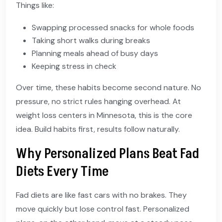
Things like:
Swapping processed snacks for whole foods
Taking short walks during breaks
Planning meals ahead of busy days
Keeping stress in check
Over time, these habits become second nature. No
pressure, no strict rules hanging overhead. At
weight loss centers in Minnesota, this is the core
idea. Build habits first, results follow naturally.
Why Personalized Plans Beat Fad
Diets Every Time
Fad diets are like fast cars with no brakes. They
move quickly but lose control fast. Personalized