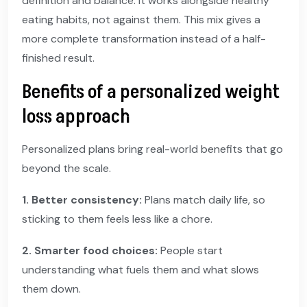
definition and balance. It works alongside healthy
eating habits, not against them. This mix gives a
more complete transformation instead of a half-
finished result.
Benefits of a personalized weight
loss approach
Personalized plans bring real-world benefits that go
beyond the scale.
1. Better consistency:
Plans match daily life, so
sticking to them feels less like a chore.
2. Smarter food choices:
People start
understanding what fuels them and what slows
them down.