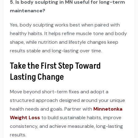
5. Is body sculpting in MN useful for long-term
maintenance?
Yes, body sculpting works best when paired with
healthy habits. It helps refine muscle tone and body
shape, while nutrition and lifestyle changes keep
results stable and long-lasting over time.
Take the First Step Toward
Lasting Change
Move beyond short-term fixes and adopt a
structured approach designed around your unique
health needs and goals. Partner with
Minnetonka
Weight Loss
to build sustainable habits, improve
consistency, and achieve measurable, long-lasting
results.