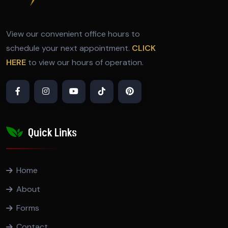
View our convenient office hours to
schedule your next appointment.
CLICK
HERE
to view our hours of operation.
Quick Links
Home
About
Forms
Contact