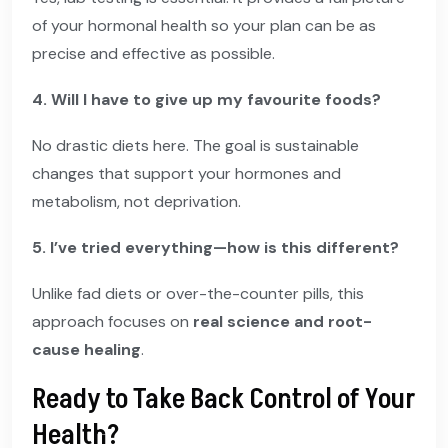
of your hormonal health so your plan can be as
precise and effective as possible.
4. Will I have to give up my favourite foods?
No drastic diets here. The goal is sustainable
changes that support your hormones and
metabolism, not deprivation.
5. I’ve tried everything—how is this different?
Unlike fad diets or over-the-counter pills, this
approach focuses on
real science and root-
cause healing
.
Ready to Take Back Control of Your
Health?