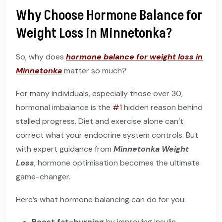
Why Choose Hormone Balance for
Weight Loss in Minnetonka?
So, why does
hormone balance for weight loss in
Minnetonka
matter so much?
For many individuals, especially those over 30,
hormonal imbalance is the
#1
hidden reason behind
stalled progress. Diet and exercise alone can’t
correct what your endocrine system controls. But
with expert guidance from
Minnetonka Weight
Loss
, hormone optimisation becomes the ultimate
game-changer.
Here’s what hormone balancing can do for you:
Boost fat-burning
by improving insulin