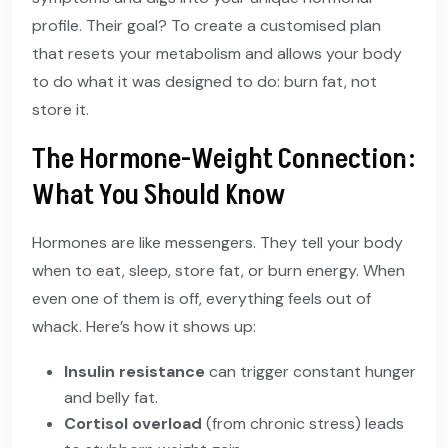
profile. Their goal? To create a customised plan
that resets your metabolism and allows your body
to do what it was designed to do: burn fat, not
store it.
The Hormone-Weight Connection:
What You Should Know
Hormones are like messengers. They tell your body
when to eat, sleep, store fat, or burn energy. When
even one of them is off, everything feels out of
whack. Here’s how it shows up:
Insulin resistance
can trigger constant hunger
and belly fat.
Cortisol overload
(from chronic stress) leads