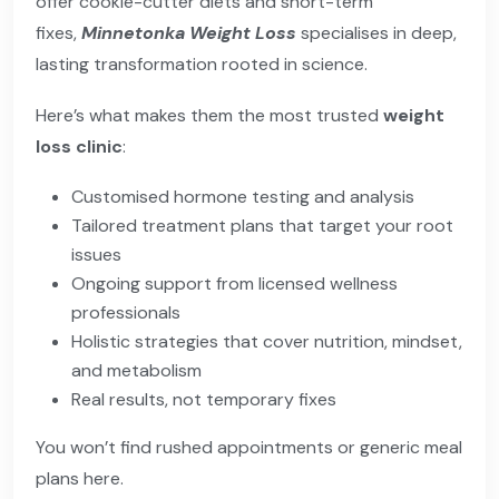
offer cookie-cutter diets and short-term
fixes,
Minnetonka Weight Loss
specialises in deep,
lasting transformation rooted in science.
Here’s what makes them the most trusted
weight
loss clinic
:
Customised hormone testing and analysis
Tailored treatment plans that target your root
issues
Ongoing support from licensed wellness
professionals
Holistic strategies that cover nutrition, mindset,
and metabolism
Real results, not temporary fixes
You won’t find rushed appointments or generic meal
plans here.