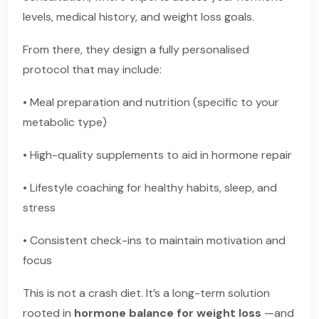
levels, medical history, and weight loss goals.
From there, they design a fully personalised
protocol that may include:
• Meal preparation and nutrition (specific to your
metabolic type)
• High-quality supplements to aid in hormone repair
• Lifestyle coaching for healthy habits, sleep, and
stress
• Consistent check-ins to maintain motivation and
focus
This is not a crash diet. It’s a long-term solution
rooted in
hormone balance for weight loss
—and