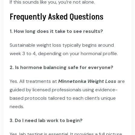
If this sounds like you, you’re not alone.
Frequently Asked Questions
1. How long does it take to see results?
Sustainable weight loss typically begins around
week 3 to 4, depending on your hormonal profile.
2. Is hormone balancing safe for everyone?
Yes. All treatments at
Minnetonka Weight Loss
are
guided by licensed professionals using evidence-
based protocols tailored to each client’s unique
needs.
3. Do I need lab work to begin?
Yes, lab testing is essential. It provides a full picture