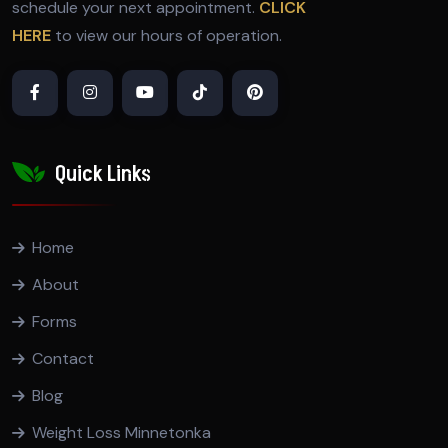
schedule your next appointment.
CLICK
HERE
to view our hours of operation.
Quick Links
Home
About
Forms
Contact
Blog
Weight Loss Minnetonka