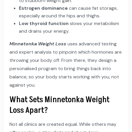
to stubborn weight gain.
Estrogen dominance
can cause fat storage,
especially around the hips and thighs.
Low thyroid function
slows your metabolism
and drains your energy.
Minnetonka Weight Loss
uses advanced testing
and expert analysis to pinpoint which hormones are
throwing your body off. From there, they design a
personalised program to bring things back into
balance, so your body starts working with you, not
against you.
What Sets Minnetonka Weight
Loss Apart?
Not all clinics are created equal. While others may