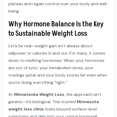
plateau and regain control over your body and well-
being.
Why Hormone Balance Is the Key
to Sustainable Weight Loss
Let’s be real—weight gain isn’t always about
willpower or calories in and out. For many, it comes
down to misfiring hormones. When your hormones
are out of sync, your metabolism slows, your
cravings spiral, and your body stores fat even when
you’re doing everything “right.”
At
Minnetonka Weight Loss
, the approach isn’t
generic—it’s biological. This trusted
Minnesota
weight loss clinic
looks beyond surface-level
symptoms and digs into your unique hormonal