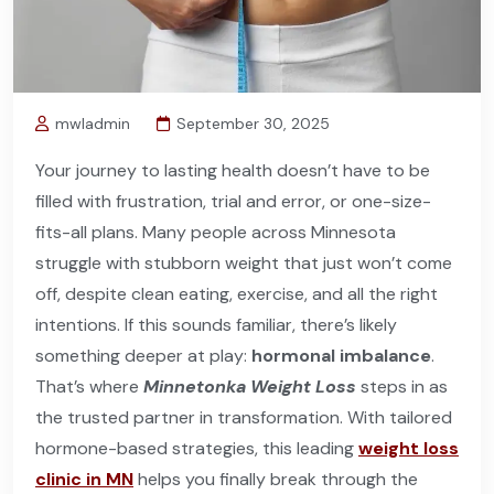
mwladmin
September 30, 2025
Your journey to lasting health doesn’t have to be
filled with frustration, trial and error, or one-size-
fits-all plans. Many people across Minnesota
struggle with stubborn weight that just won’t come
off, despite clean eating, exercise, and all the right
intentions. If this sounds familiar, there’s likely
something deeper at play:
hormonal imbalance
.
That’s where
Minnetonka Weight Loss
steps in as
the trusted partner in transformation. With tailored
hormone-based strategies, this leading
weight loss
clinic in MN
helps you finally break through the