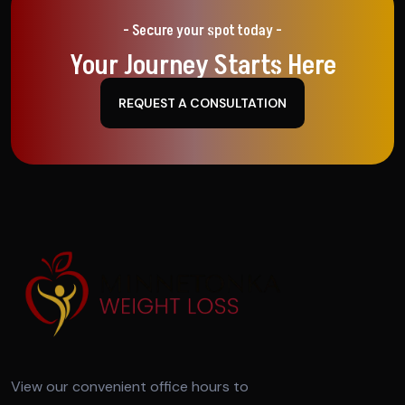
- Secure your spot today -
Your Journey Starts Here
REQUEST A CONSULTATION
View our convenient office hours to