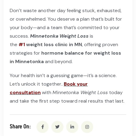
Don’t waste another day feeling stuck, exhausted,
or overwhelmed. You deserve a plan that’s built for
your body—and a team that’s committed to your
success.
Minnetonka Weight Loss
is
the
#1
weight loss clinic in MN
, offering proven
strategies for
hormone balance for weight loss
in Minnetonka
and beyond.
Your health isn’t a guessing game—it’s a science.
Let’s unlock it together
.
Book your
consultation
with
Minnetonka Weight Loss
today
and take the first step toward real results that last.
Share On: