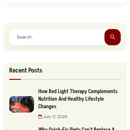
Recent Posts
How Red Light Therapy Complements
Nutrition And Healthy Lifestyle
Changes
July 17, 2026
Why Quick-Fix Diets Can’t Replace A