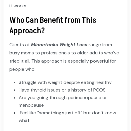
it works.
Who Can Benefit from This
Approach?
Clients at
Minnetonka Weight Loss
range from
busy moms to professionals to older adults who’ve
tried it all. This approach is especially powerful for
people who:
Struggle with weight despite eating healthy
Have thyroid issues or a history of PCOS
Are you going through perimenopause or
menopause
Feel like “something’s just off” but don’t know
what