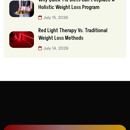
Holistic Weight Loss Program
July 15, 2026
Red Light Therapy Vs. Traditional
Weight Loss Methods
July 14, 2026