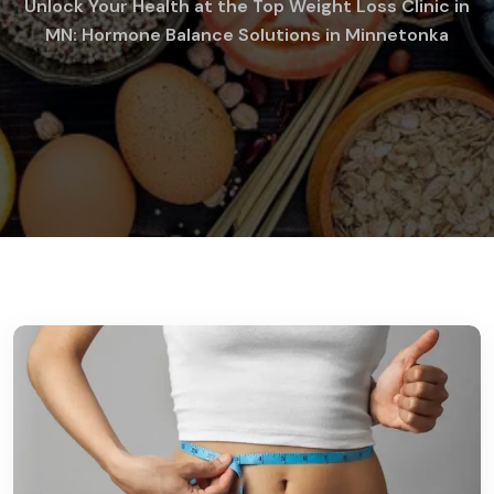
Unlock Your Health at the Top Weight Loss Clinic in
MN: Hormone Balance Solutions in Minnetonka