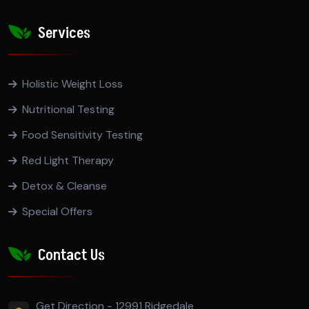
Services
Holistic Weight Loss
Nutritional Testing
Food Sensitivity Testing
Red Light Therapy
Detox & Cleanse
Special Offers
Contact Us
Get Direction - 12991 Ridgedale