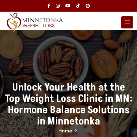
Unlock Your Health at the
Top Weight Loss Clinic in MN:
Hormone Balance Solutions
in Minnetonka
Home