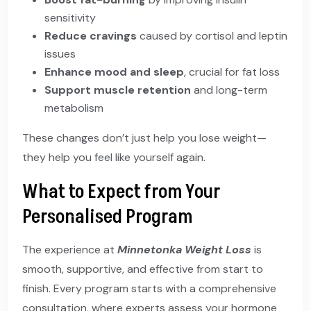
sensitivity
Reduce cravings
caused by cortisol and leptin
issues
Enhance mood and sleep
, crucial for fat loss
Support muscle retention
and long-term
metabolism
These changes don’t just help you lose weight—
they help you feel like yourself again.
What to Expect from Your
Personalised Program
The experience at
Minnetonka Weight Loss
is
smooth, supportive, and effective from start to
finish. Every program starts with a comprehensive
consultation, where experts assess your hormone