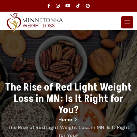
The Rise of Red Light Weight
Loss in MN: Is It Right for
You?
Home
The Rise of Red Light Weight Loss in MN: Is It Right
for You?