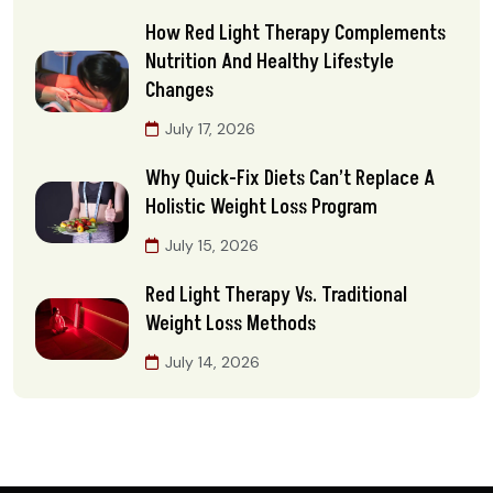
How Red Light Therapy Complements
Nutrition And Healthy Lifestyle
Changes
July 17, 2026
Why Quick-Fix Diets Can’t Replace A
Holistic Weight Loss Program
July 15, 2026
Red Light Therapy Vs. Traditional
Weight Loss Methods
July 14, 2026