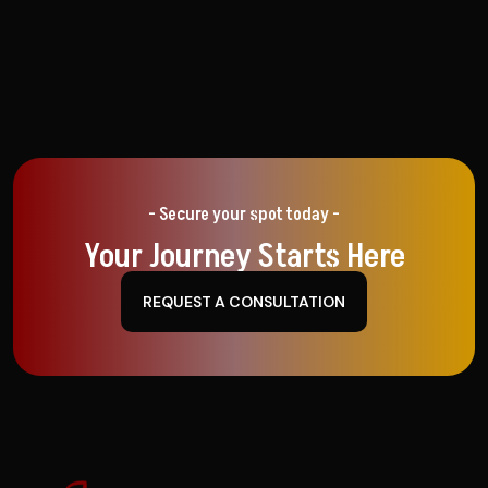
- Secure your spot today -
Your Journey Starts Here
REQUEST A CONSULTATION