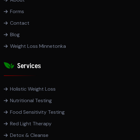
Forms
Contact
Blog
Weight Loss Minnetonka
Services
Holistic Weight Loss
Nutritional Testing
Food Sensitivity Testing
Red Light Therapy
Detox & Cleanse