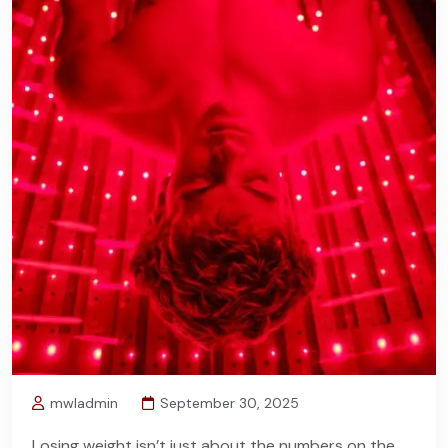
mwladmin
September 30, 2025
Losing weight isn’t just about the numbers on the