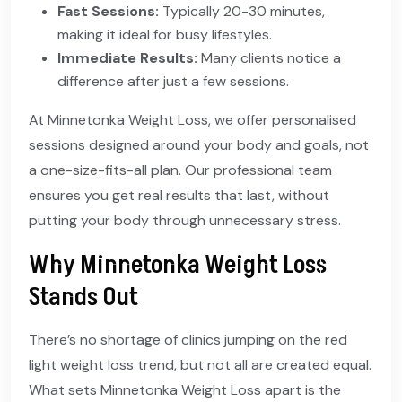
Fast Sessions:
Typically 20-30 minutes,
making it ideal for busy lifestyles.
Immediate Results:
Many clients notice a
difference after just a few sessions.
At Minnetonka Weight Loss, we offer personalised
sessions designed around your body and goals, not
a one-size-fits-all plan. Our professional team
ensures you get real results that last, without
putting your body through unnecessary stress.
Why Minnetonka Weight Loss
Stands Out
There’s no shortage of clinics jumping on the red
light weight loss trend, but not all are created equal.
What sets Minnetonka Weight Loss apart is the