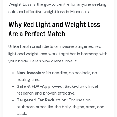
Weight Loss is the go-to centre for anyone seeking
safe and effective weight loss in Minnesota.
Why Red Light and Weight Loss
Are a Perfect Match
Unlike harsh crash diets or invasive surgeries, red
light and weight loss work together in harmony with
your body. Here’s why clients love it:
Non-Invasive:
No needles, no scalpels, no
healing time.
Safe & FDA-Approved:
Backed by clinical
research and proven effective.
Targeted Fat Reduction:
Focuses on
stubborn areas like the belly, thighs, arms, and
back.