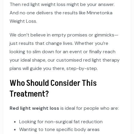
Then red light weight loss might be your answer.
And no one delivers the results like Minnetonka
Weight Loss.
We don’t believe in empty promises or gimmicks—
just results that change lives. Whether you’re
looking to slim down for an event or finally reach
your ideal shape, our customised red light therapy
plans will guide you there, step-by-step.
Who Should Consider This
Treatment?
Red light weight loss
is ideal for people who are:
Looking for non-surgical fat reduction
Wanting to tone specific body areas