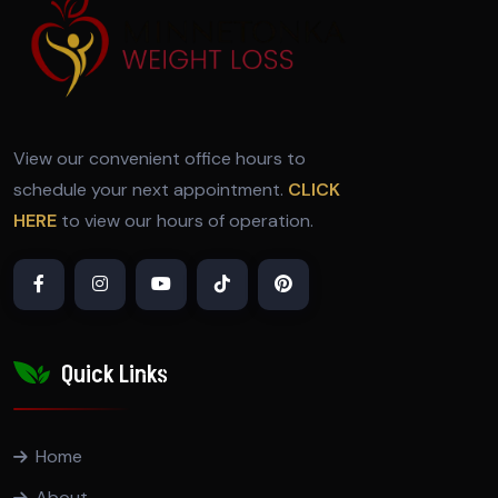
View our convenient office hours to
schedule your next appointment.
CLICK
HERE
to view our hours of operation.
Quick Links
Home
About