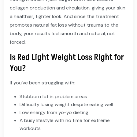
collagen production and circulation, giving your skin
a healthier, tighter look. And since the treatment
promotes natural fat loss without trauma to the
body, your results feel smooth and natural, not
forced.
Is Red Light Weight Loss Right for
You?
If you’ve been struggling with:
Stubborn fat in problem areas
Difficulty losing weight despite eating well
Low energy from yo-yo dieting
A busy lifestyle with no time for extreme
workouts