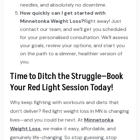
needles, and absolutely no downtime.
How quickly can I get started with
Minnetonka Weight Loss?
Right away! Just
contact our team, and we’ll get you scheduled
for your personalised consultation. We’ll assess
your goals, review your options, and start you
on the path to a slimmer, healthier version of
you.
Time to Ditch the Struggle—Book
Your Red Light Session Today!
Why keep fighting with workouts and diets that
don’t deliver? Red light weight loss in MN is changing
lives—and you could be next. At
Minnetonka
Weight Loss
, we make it easy, affordable, and
genuinely life-changing. So stop guessing, stop