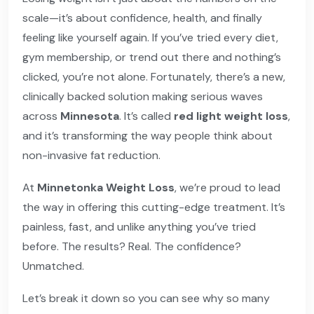
scale—it’s about confidence, health, and finally
feeling like yourself again. If you’ve tried every diet,
gym membership, or trend out there and nothing’s
clicked, you’re not alone. Fortunately, there’s a new,
clinically backed solution making serious waves
across
Minnesota
. It’s called
red light weight loss
,
and it’s transforming the way people think about
non-invasive fat reduction.
At
Minnetonka Weight Loss
, we’re proud to lead
the way in offering this cutting-edge treatment. It’s
painless, fast, and unlike anything you’ve tried
before. The results? Real. The confidence?
Unmatched.
Let’s break it down so you can see why so many