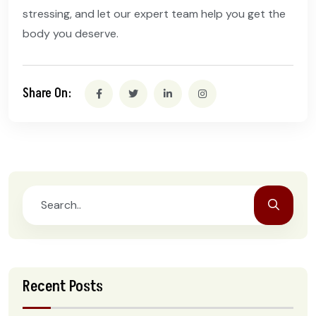
stressing, and let our expert team help you get the
body you deserve.
Share On:
Recent Posts