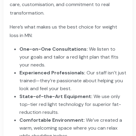
care, customisation, and commitment to real
transformation.
Here’s what makes us the best choice for weight
loss in MN:
One-on-One Consultations:
We listen to
your goals and tailor a red light plan that fits
your needs.
Experienced Professionals:
Our staff isn’t just
trained—they’re passionate about helping you
look and feel your best.
State-of-the-Art Equipment:
We use only
top-tier red light technology for superior fat-
reduction results.
Comfortable Environment:
We’ve created a
warm, welcoming space where you can relax
while shedding inches.