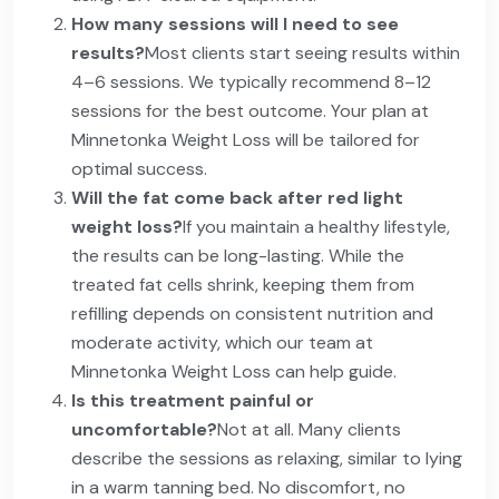
How many sessions will I need to see
results?
Most clients start seeing results within
4–6 sessions. We typically recommend 8–12
sessions for the best outcome. Your plan at
Minnetonka Weight Loss will be tailored for
optimal success.
Will the fat come back after red light
weight loss?
If you maintain a healthy lifestyle,
the results can be long-lasting. While the
treated fat cells shrink, keeping them from
refilling depends on consistent nutrition and
moderate activity, which our team at
Minnetonka Weight Loss can help guide.
Is this treatment painful or
uncomfortable?
Not at all. Many clients
describe the sessions as relaxing, similar to lying
in a warm tanning bed. No discomfort, no