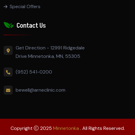
Special Offers
Contact Us
Get Direction - 12991 Ridgedale
Drive Minnetonka, MN, 55305
(952) 541-0200
bewell@arneclinic.com
Copyright
2025
Minnetonka
. All Rights Reserved.