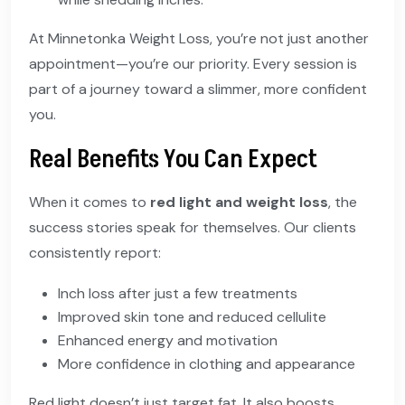
At Minnetonka Weight Loss, you’re not just another
appointment—you’re our priority. Every session is
part of a journey toward a slimmer, more confident
you.
Real Benefits You Can Expect
When it comes to
red light and weight loss
, the
success stories speak for themselves. Our clients
consistently report:
Inch loss after just a few treatments
Improved skin tone and reduced cellulite
Enhanced energy and motivation
More confidence in clothing and appearance
Red light doesn’t just target fat. It also boosts