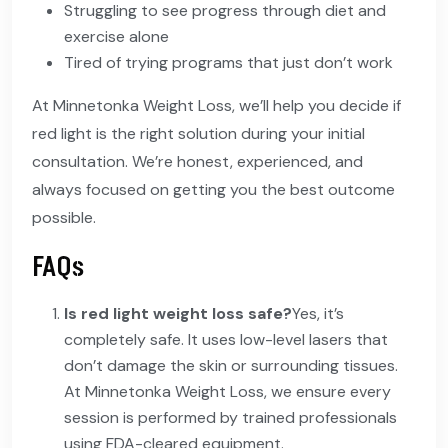
Struggling to see progress through diet and
exercise alone
Tired of trying programs that just don’t work
At Minnetonka Weight Loss, we’ll help you decide if
red light is the right solution during your initial
consultation. We’re honest, experienced, and
always focused on getting you the best outcome
possible.
FAQs
Is red light weight loss safe?
Yes, it’s
completely safe. It uses low-level lasers that
don’t damage the skin or surrounding tissues.
At Minnetonka Weight Loss, we ensure every
session is performed by trained professionals
using FDA-cleared equipment.