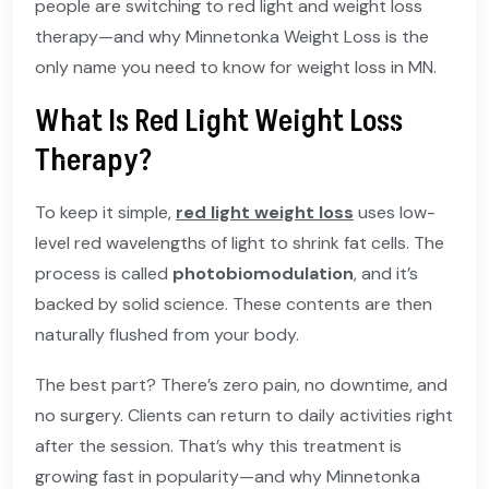
people are switching to red light and weight loss
therapy—and why Minnetonka Weight Loss is the
only name you need to know for weight loss in MN.
What Is Red Light Weight Loss
Therapy?
To keep it simple,
red light weight loss
uses low-
level red wavelengths of light to shrink fat cells. The
process is called
photobiomodulation
, and it’s
backed by solid science. These contents are then
naturally flushed from your body.
The best part? There’s zero pain, no downtime, and
no surgery. Clients can return to daily activities right
after the session. That’s why this treatment is
growing fast in popularity—and why Minnetonka