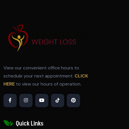
View our convenient office hours to
schedule your next appointment.
CLICK
HERE
to view our hours of operation.
Quick Links