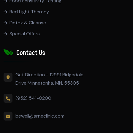
Food Sensitivity Testing
Red Light Therapy
Detox & Cleanse
Special Offers
Contact Us
Get Direction - 12991 Ridgedale
Drive Minnetonka, MN, 55305
(952) 541-0200
bewell@arneclinic.com