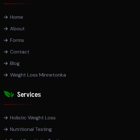
Home
About
Forms
Contact
Blog
Weight Loss Minnetonka
Services
Holistic Weight Loss
Nutritional Testing