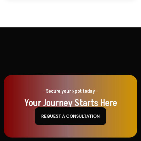
- Secure your spot today -
Your Journey Starts Here
REQUEST A CONSULTATION