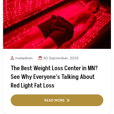
mwladmin
30 September, 2025
The Best Weight Loss Center in MN?
See Why Everyone’s Talking About
Red Light Fat Loss
READ MORE