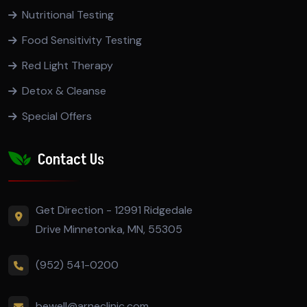
Nutritional Testing
Food Sensitivity Testing
Red Light Therapy
Detox & Cleanse
Special Offers
Contact Us
Get Direction - 12991 Ridgedale
Drive Minnetonka, MN, 55305
(952) 541-0200
bewell@arneclinic.com