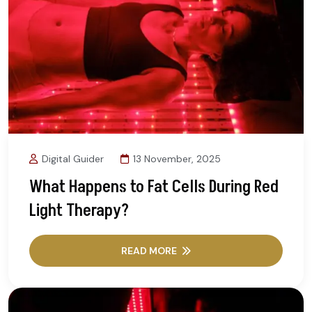
Digital Guider
13 November, 2025
What Happens to Fat Cells During Red
Light Therapy?
READ MORE