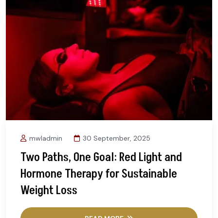
mwladmin
30 September, 2025
Two Paths, One Goal: Red Light and
Hormone Therapy for Sustainable
Weight Loss