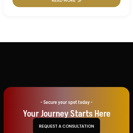
READ MORE
- Secure your spot today -
Your Journey Starts Here
REQUEST A CONSULTATION