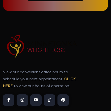
View our convenient office hours to
schedule your next appointment.
CLICK
HERE
to view our hours of operation.