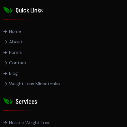
Quick Links
Home
About
Forms
Contact
Blog
Weight Loss Minnetonka
Services
Holistic Weight Loss