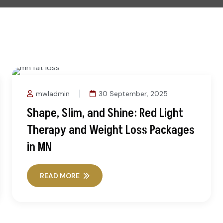
mwladmin
30 September, 2025
Shape, Slim, and Shine: Red Light
Therapy and Weight Loss Packages
in MN
READ MORE