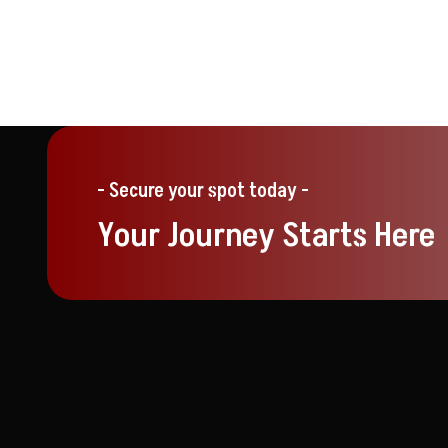
- Secure your spot today -
Your Journey Starts Here