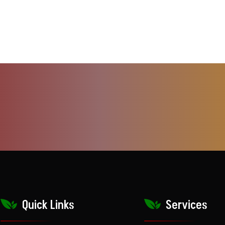
Quick Links
Services