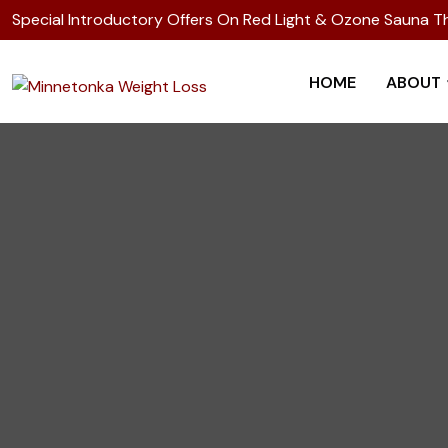
Special Introductory Offers On Red Light & Ozone Sauna T
HOME
ABOUT