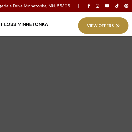
dgedale Drive Minnetonka, MN, 55305
T LOSS MINNETONKA
VIEW OFFERS