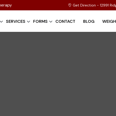
herapy
Get Direction - 12991 Ri
SERVICES
FORMS
CONTACT
BLOG
WEIGH