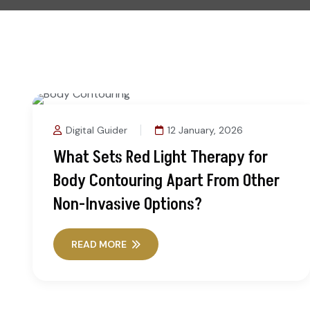
Digital Guider
12 January, 2026
What Sets Red Light Therapy for
Body Contouring Apart From Other
Non-Invasive Options?
READ MORE