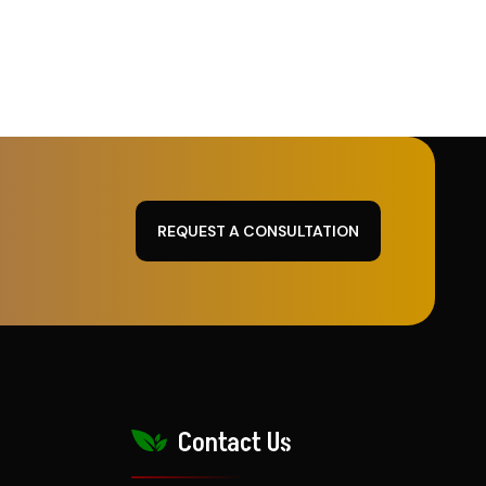
REQUEST A CONSULTATION
Contact Us