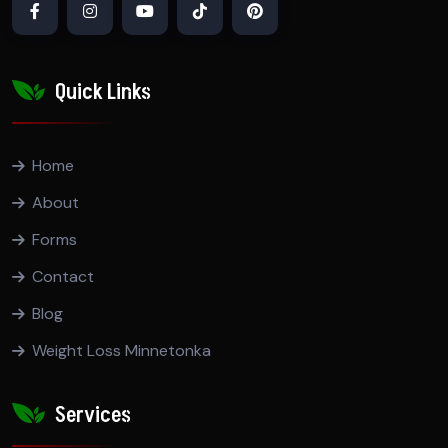
Quick Links
Home
About
Forms
Contact
Blog
Weight Loss Minnetonka
Services