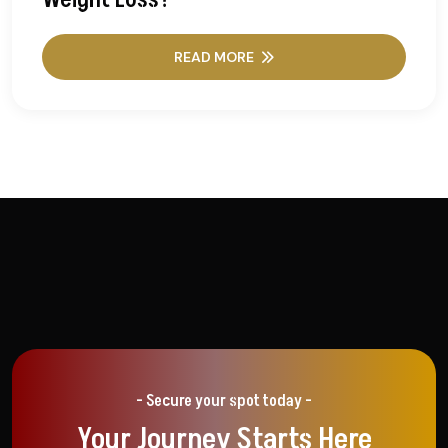
READ MORE
- Secure your spot today -
Your Journey Starts Here