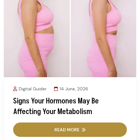
Digital Guider
14 June, 2026
Signs Your Hormones May Be
Affecting Your Metabolism
READ MORE