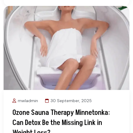
mwladmin
30 September, 2025
Ozone Sauna Therapy Minnetonka:
Can Detox Be the Missing Link in
Weight Loss?