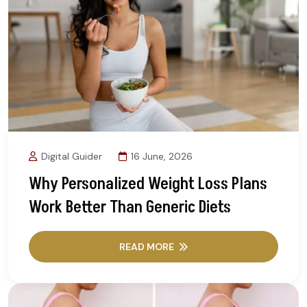
Digital Guider
16 June, 2026
Why Personalized Weight Loss Plans
Work Better Than Generic Diets
READ MORE