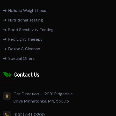
Holistic Weight Loss
Nutritional Testing
Food Sensitivity Testing
Red Light Therapy
Detox & Cleanse
Special Offers
Contact Us
Get Direction - 12991 Ridgedale
Drive Minnetonka, MN, 55305
(952) 541-0200