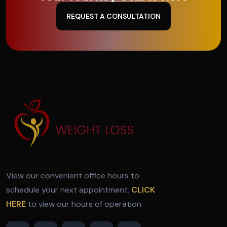
REQUEST A CONSULTATION
View our convenient office hours to
schedule your next appointment.
CLICK
HERE
to view our hours of operation.