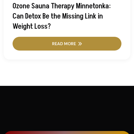
Ozone Sauna Therapy Minnetonka:
Can Detox Be the Missing Link in
Weight Loss?
READ MORE