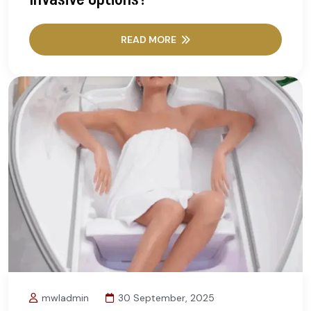
READ MORE
mwladmin
30 September, 2025