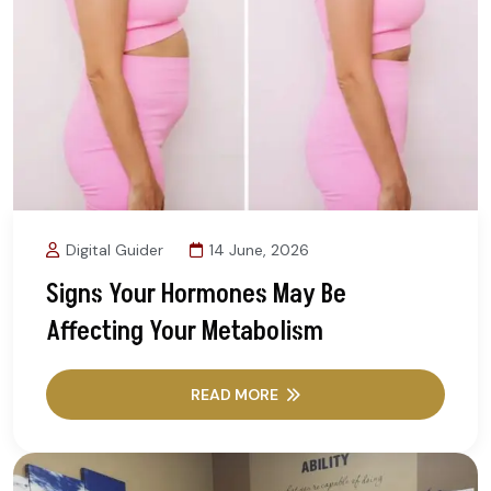
Digital Guider
14 June, 2026
Signs Your Hormones May Be
Affecting Your Metabolism
READ MORE