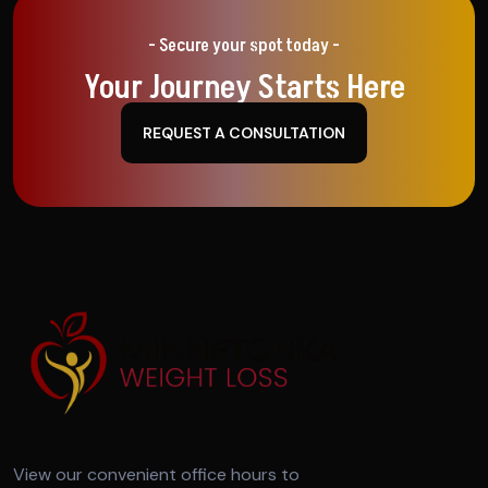
- Secure your spot today -
Your Journey Starts Here
REQUEST A CONSULTATION
View our convenient office hours to