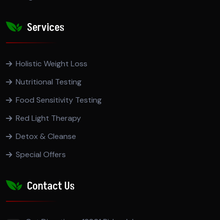
Services
Holistic Weight Loss
Nutritional Testing
Food Sensitivity Testing
Red Light Therapy
Detox & Cleanse
Special Offers
Contact Us