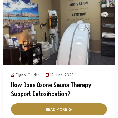
Digital Guider
12 June, 2026
How Does Ozone Sauna Therapy
Support Detoxification?
READ MORE