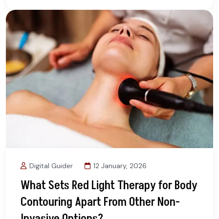
Digital Guider
12 January, 2026
What Sets Red Light Therapy for Body
Contouring Apart From Other Non-
Invasive Options?