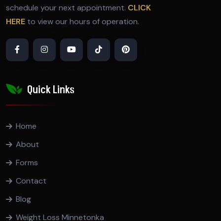
schedule your next appointment.
CLICK
HERE
to view our hours of operation.
Quick Links
Home
About
Forms
Contact
Blog
Weight Loss Minnetonka