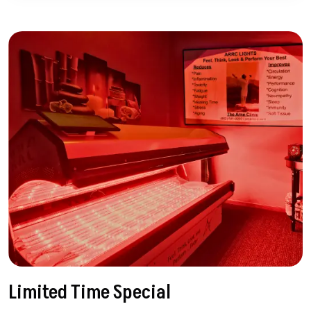
Limited Time Special