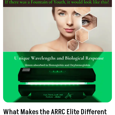
What Makes the ARRC Elite Different