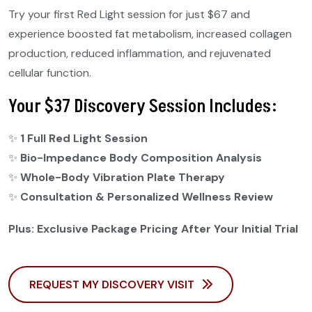
Try your first Red Light session for just $67 and
experience boosted fat metabolism, increased collagen
production, reduced inflammation, and rejuvenated
cellular function.
Your $37 Discovery Session Includes:
✨
1 Full Red Light Session
✨
Bio-Impedance Body Composition Analysis
✨
Whole-Body Vibration Plate Therapy
✨
Consultation & Personalized Wellness Review
Plus: Exclusive Package Pricing After Your Initial Trial
REQUEST MY DISCOVERY VISIT