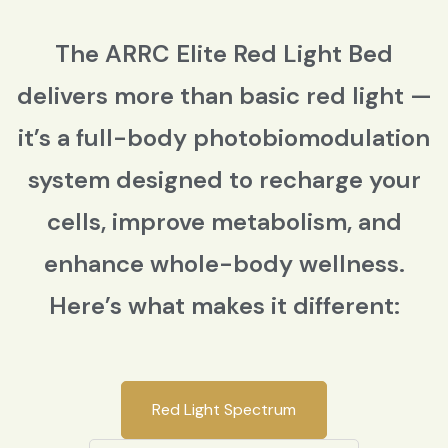
The ARRC Elite Red Light Bed
delivers more than basic red light —
it’s a full-body photobiomodulation
system designed to recharge your
cells, improve metabolism, and
enhance whole-body wellness.
Here’s what makes it different:
Red Light Spectrum