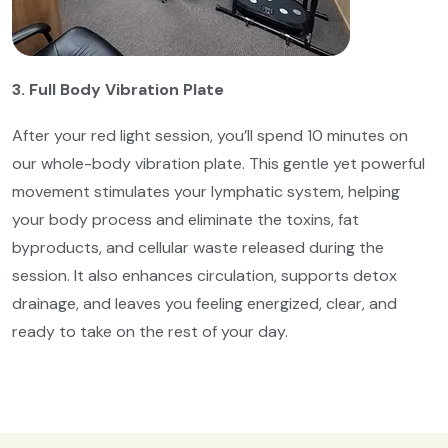
3. Full Body Vibration Plate
After your red light session, you’ll spend 10 minutes on
our whole-body vibration plate. This gentle yet powerful
movement stimulates your lymphatic system, helping
your body process and eliminate the toxins, fat
byproducts, and cellular waste released during the
session. It also enhances circulation, supports detox
drainage, and leaves you feeling energized, clear, and
ready to take on the rest of your day.