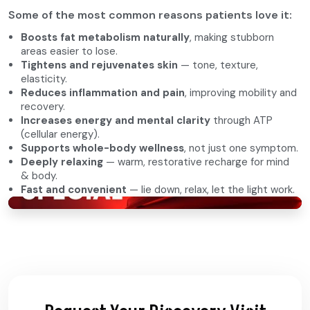
Some of the most common reasons patients love it:
Boosts fat metabolism naturally
, making stubborn
areas easier to lose.
Tightens and rejuvenates skin
— tone, texture,
elasticity.
Reduces inflammation and pain
, improving mobility and
recovery.
Increases energy and mental clarity
through ATP
(cellular energy).
Supports whole-body wellness
, not just one symptom.
Deeply relaxing
— warm, restorative recharge for mind
& body.
Fast and convenient
— lie down, relax, let the light work.