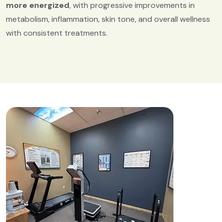
more energized
, with progressive improvements in
metabolism, inflammation, skin tone, and overall wellness
with consistent treatments.