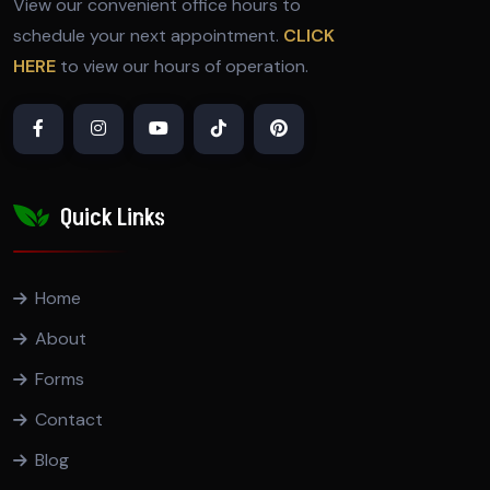
View our convenient office hours to
schedule your next appointment.
CLICK
HERE
to view our hours of operation.
Quick Links
Home
About
Forms
Contact
Blog