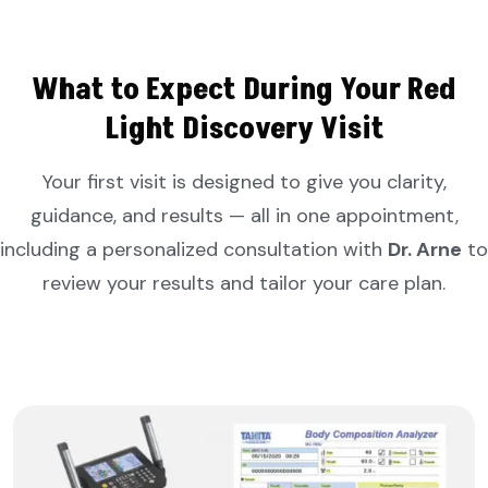
What to Expect During Your Red
Light Discovery Visit
Your first visit is designed to give you clarity,
guidance, and results — all in one appointment,
including a personalized consultation with
Dr. Arne
to
review your results and tailor your care plan.