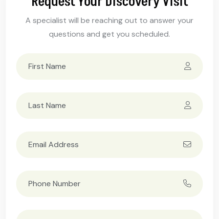
Request Your Discovery Visit
A specialist will be reaching out to answer your
questions and get you scheduled.