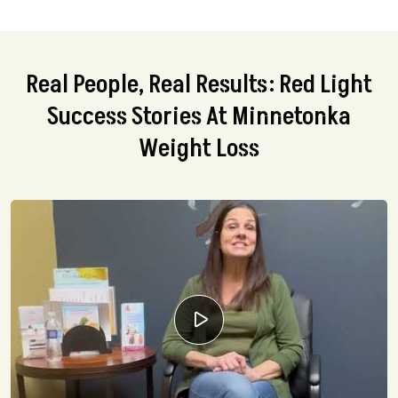
Real People, Real Results: Red Light
Success Stories At Minnetonka
Weight Loss