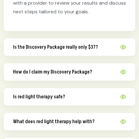
with a provider to review your results and discuss
next steps tailored to your goals.
Is the Discovery Package really only $37?
How do I claim my Discovery Package?
Is red light therapy safe?
What does red light therapy help with?