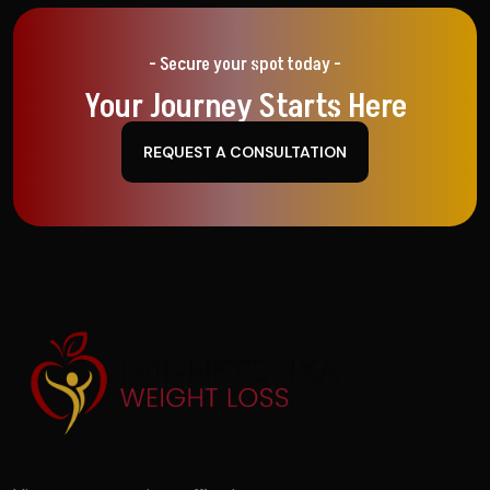
- Secure your spot today -
Your Journey Starts Here
REQUEST A CONSULTATION