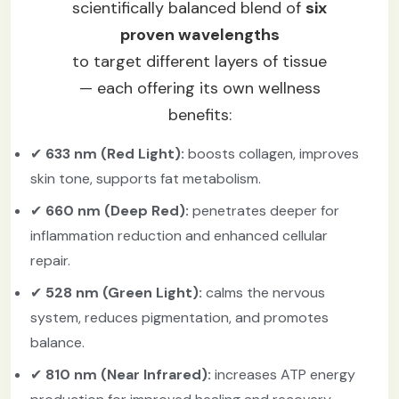
scientifically balanced blend of
six
proven wavelengths
to target different layers of tissue
— each offering its own wellness
benefits:
✔
633 nm (Red Light):
boosts collagen, improves
skin tone, supports fat metabolism.
✔
660 nm (Deep Red):
penetrates deeper for
inflammation reduction and enhanced cellular
repair.
✔
528 nm (Green Light):
calms the nervous
system, reduces pigmentation, and promotes
balance.
✔
810 nm (Near Infrared):
increases ATP energy