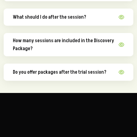
What should I do after the session?
How many sessions are included in the Discovery
Package?
Do you offer packages after the trial session?