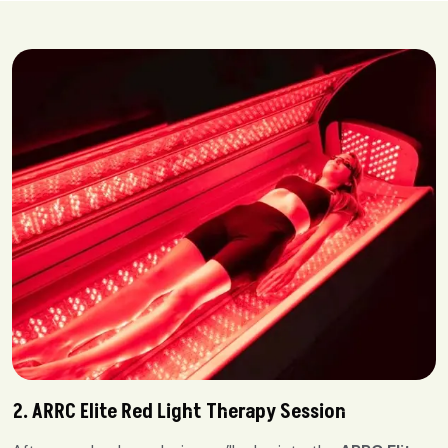
2. ARRC Elite Red Light Therapy Session