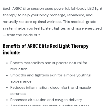
Each ARRC Elite session uses powerful, full-body LED light
therapy to help your body recharge, rebalance, and
naturally restore optimal wellness. This medical-grade
system helps you feel lighter, tighter, and more energized
— from the inside out.
Benefits of ARRC Elite Red Light Therapy
include:
Boosts metabolism and supports natural fat
reduction
Smooths and tightens skin for a more youthful
appearance
Reduces inflammation, discomfort, and muscle
soreness
Enhances circulation and oxygen delivery
Accelerates recovery after exercise or stress