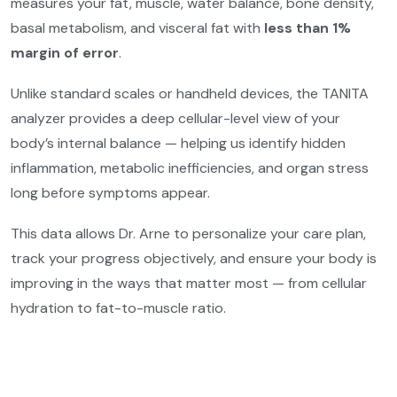
measures your fat, muscle, water balance, bone density,
basal metabolism, and visceral fat with
less than 1%
margin of error
.
Unlike standard scales or handheld devices, the TANITA
analyzer provides a deep cellular-level view of your
body’s internal balance — helping us identify hidden
inflammation, metabolic inefficiencies, and organ stress
long before symptoms appear.
This data allows Dr. Arne to personalize your care plan,
track your progress objectively, and ensure your body is
improving in the ways that matter most — from cellular
hydration to fat-to-muscle ratio.