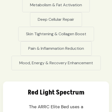
Metabolism & Fat Activation
Deep Cellular Repair
Skin Tightening & Collagen Boost
Pain & Inflammation Reduction
Mood, Energy & Recovery Enhancement
Red Light Spectrum
The ARRC Elite Bed uses a