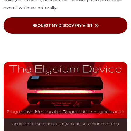
overall wellness naturally.
REQUEST MY DISCOVERY VISIT