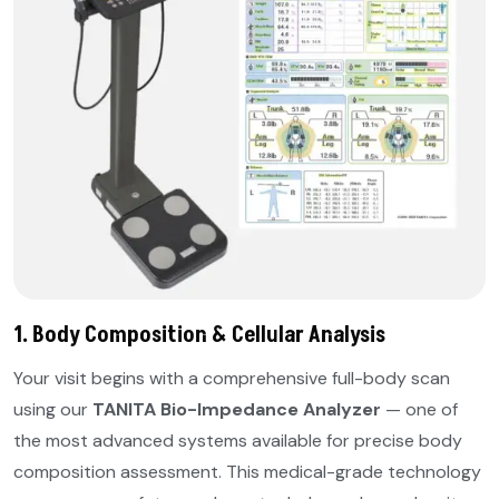
1. Body Composition & Cellular Analysis
Your visit begins with a comprehensive full-body scan
using our
TANITA Bio-Impedance Analyzer
— one of
the most advanced systems available for precise body
composition assessment. This medical-grade technology