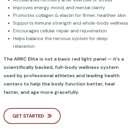
Improves energy, mood, and mental clarity
Promotes collagen & elastin for firmer, healthier skin
Supports immune strength and whole-body wellness
Encourages cellular repair and rejuvenation
Helps balance the nervous system for deep
relaxation
The ARRC Elite is not a basic red light panel — it’s a
scientifically backed, full-body wellness system
used by professional athletes and leading health
centers to help the body function better, heal
faster, and age more gracefully.
GET STARTED