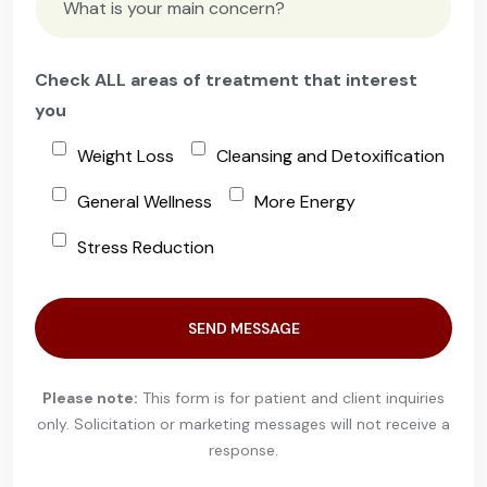
Check ALL areas of treatment that interest
you
Weight Loss
Cleansing and Detoxification
General Wellness
More Energy
Stress Reduction
Please leave this field empty.
Please note:
This form is for patient and client inquiries
only.
Solicitation or marketing messages will not receive a
response.