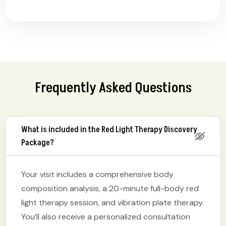
Frequently Asked Questions
What is included in the Red Light Therapy Discovery
Package?
Your visit includes a comprehensive body
composition analysis, a 20-minute full-body red
light therapy session, and vibration plate therapy.
You’ll also receive a personalized consultation