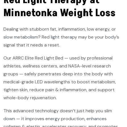
Red Light Therapy at
Minnetonka Weight Loss
Dealing with stubborn fat, inflammation, low energy, or
slow metabolism? Red light therapy may be your body’s
signal that it needs a reset.
Our ARRC Elite Red Light Bed — used by professional
athletes, wellness centers, and NASA-level research
groups — safely penetrates deep into the body with
medical-grade LED wavelengths to boost metabolism,
tighten skin, reduce pain & inflammation, and support
whole-body rejuvenation.
This advanced technology doesn’t just help you slim
down — it improves energy production, enhances
collagen & elastin, accelerates recovery, and promotes