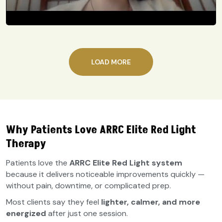
LOAD MORE
Why Patients Love ARRC Elite Red Light
Therapy
Patients love the
ARRC Elite Red Light system
because it delivers noticeable improvements quickly —
without pain, downtime, or complicated prep.
Most clients say they feel
lighter, calmer, and more
energized
after just one session.