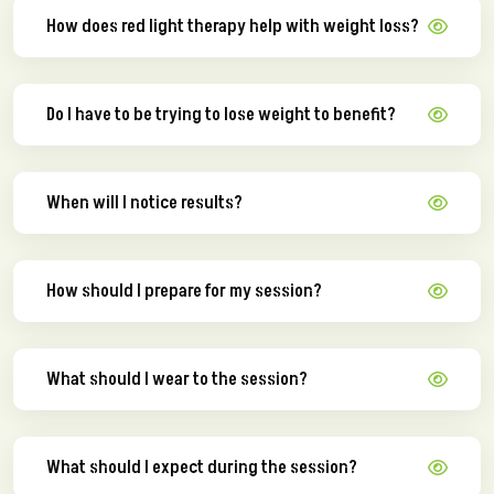
How does red light therapy help with weight loss?
Do I have to be trying to lose weight to benefit?
When will I notice results?
How should I prepare for my session?
What should I wear to the session?
What should I expect during the session?