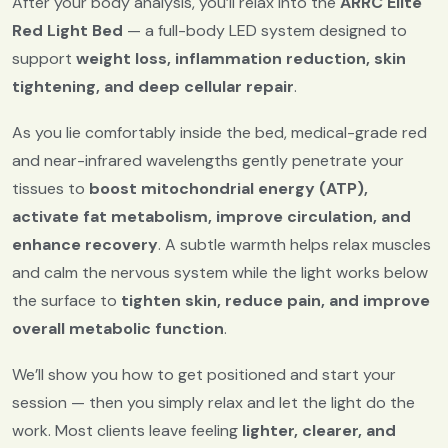
After your body analysis, you’ll relax into the
ARRC Elite
Red Light Bed
— a full-body LED system designed to
support
weight loss, inflammation reduction, skin
tightening, and deep cellular repair
.
As you lie comfortably inside the bed, medical-grade red
and near-infrared wavelengths gently penetrate your
tissues to
boost mitochondrial energy (ATP),
activate fat metabolism, improve circulation, and
enhance recovery
. A subtle warmth helps relax muscles
and calm the nervous system while the light works below
the surface to
tighten skin, reduce pain, and improve
overall metabolic function
.
We’ll show you how to get positioned and start your
session — then you simply relax and let the light do the
work. Most clients leave feeling
lighter, clearer, and