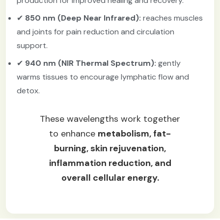
production for improved healing and recovery.
✔
850 nm (Deep Near Infrared):
reaches muscles
and joints for pain reduction and circulation
support.
✔
940 nm (NIR Thermal Spectrum):
gently
warms tissues to encourage lymphatic flow and
detox.
These wavelengths work together
to enhance
metabolism, fat-
burning, skin rejuvenation,
inflammation reduction, and
overall cellular energy.