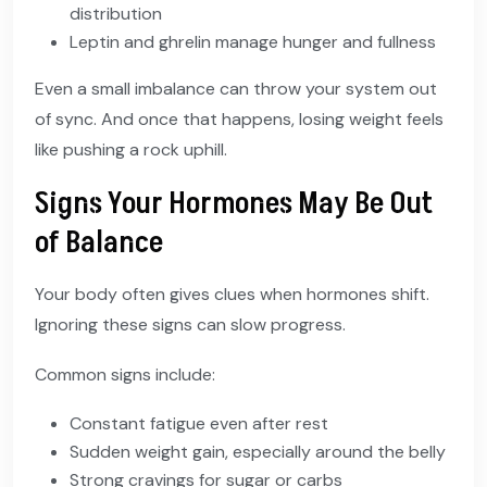
distribution
Leptin and ghrelin manage hunger and fullness
Even a small imbalance can throw your system out
of sync. And once that happens, losing weight feels
like pushing a rock uphill.
Signs Your Hormones May Be Out
of Balance
Your body often gives clues when hormones shift.
Ignoring these signs can slow progress.
Common signs include:
Constant fatigue even after rest
Sudden weight gain, especially around the belly
Strong cravings for sugar or carbs