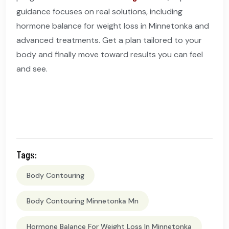
guidance focuses on real solutions, including
hormone balance for weight loss in Minnetonka and
advanced treatments. Get a plan tailored to your
body and finally move toward results you can feel
and see.
Tags:
Body Contouring
Body Contouring Minnetonka Mn
Hormone Balance For Weight Loss In Minnetonka