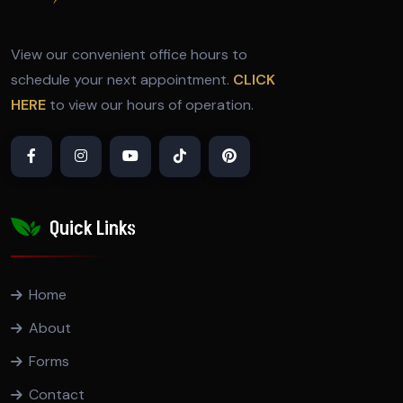
View our convenient office hours to
schedule your next appointment.
CLICK
HERE
to view our hours of operation.
Quick Links
Home
About
Forms
Contact