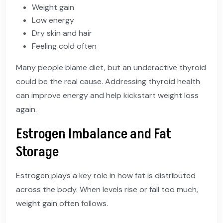
Weight gain
Low energy
Dry skin and hair
Feeling cold often
Many people blame diet, but an underactive thyroid
could be the real cause. Addressing thyroid health
can improve energy and help kickstart weight loss
again.
Estrogen Imbalance and Fat
Storage
Estrogen plays a key role in how fat is distributed
across the body. When levels rise or fall too much,
weight gain often follows.