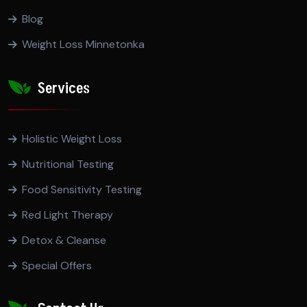
Blog
Weight Loss Minnetonka
Services
Holistic Weight Loss
Nutritional Testing
Food Sensitivity Testing
Red Light Therapy
Detox & Cleanse
Special Offers