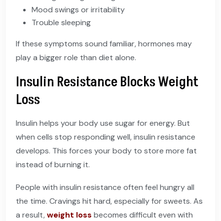
Mood swings or irritability
Trouble sleeping
If these symptoms sound familiar, hormones may
play a bigger role than diet alone.
Insulin Resistance Blocks Weight
Loss
Insulin helps your body use sugar for energy. But
when cells stop responding well, insulin resistance
develops. This forces your body to store more fat
instead of burning it.
People with insulin resistance often feel hungry all
the time. Cravings hit hard, especially for sweets. As
a result,
weight loss
becomes difficult even with