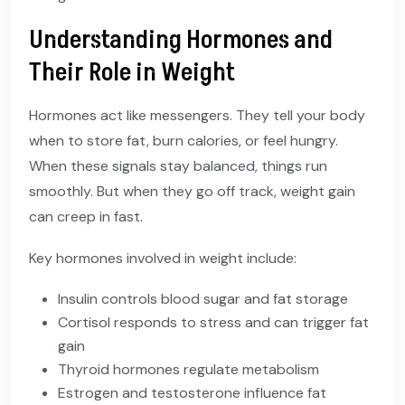
Understanding Hormones and
Their Role in Weight
Hormones act like messengers. They tell your body
when to store fat, burn calories, or feel hungry.
When these signals stay balanced, things run
smoothly. But when they go off track, weight gain
can creep in fast.
Key hormones involved in weight include:
Insulin controls blood sugar and fat storage
Cortisol responds to stress and can trigger fat
gain
Thyroid hormones regulate metabolism
Estrogen and testosterone influence fat