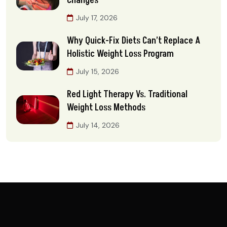
Changes
July 17, 2026
Why Quick-Fix Diets Can’t Replace A
Holistic Weight Loss Program
July 15, 2026
Red Light Therapy Vs. Traditional
Weight Loss Methods
July 14, 2026