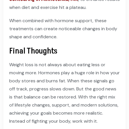
when diet and exercise hit a plateau.
When combined with hormone support, these
treatments can create noticeable changes in body
shape and confidence.
Final Thoughts
Weight loss is not always about eating less or
moving more. Hormones play a huge role in how your
body stores and burns fat. When these signals go
off track, progress slows down. But the good news
is that balance can be restored. With the right mix
of lifestyle changes, support, and modern solutions,
achieving your goals becomes more realistic.
Instead of fighting your body, work with it.