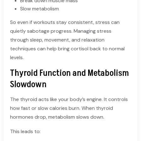
Break down muscle mass
Slow metabolism
So even if workouts stay consistent, stress can
quietly sabotage progress. Managing stress
through sleep, movement, and relaxation
techniques can help bring cortisol back to normal
levels.
Thyroid Function and Metabolism
Slowdown
The thyroid acts like your body’s engine. It controls
how fast or slow calories burn. When thyroid
hormones drop, metabolism slows down.
This leads to: