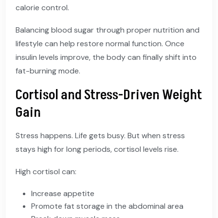
calorie control.
Balancing blood sugar through proper nutrition and
lifestyle can help restore normal function. Once
insulin levels improve, the body can finally shift into
fat-burning mode.
Cortisol and Stress-Driven Weight
Gain
Stress happens. Life gets busy. But when stress
stays high for long periods, cortisol levels rise.
High cortisol can:
Increase appetite
Promote fat storage in the abdominal area