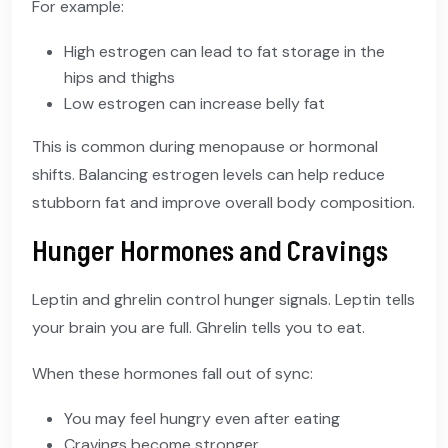
For example:
High estrogen can lead to fat storage in the
hips and thighs
Low estrogen can increase belly fat
This is common during menopause or hormonal
shifts. Balancing estrogen levels can help reduce
stubborn fat and improve overall body composition.
Hunger Hormones and Cravings
Leptin and ghrelin control hunger signals. Leptin tells
your brain you are full. Ghrelin tells you to eat.
When these hormones fall out of sync:
You may feel hungry even after eating
Cravings become stronger