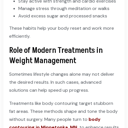
Stay active with strength and cardio exercises
Manage stress through meditation or walks
Avoid excess sugar and processed snacks
These habits help your body reset and work more
efficiently.
Role of Modern Treatments in
Weight Management
Sometimes lifestyle changes alone may not deliver
the desired results. In such cases, advanced
solutions can help speed up progress.
Treatments like body contouring target stubborn
fat areas. These methods shape and tone the body
without surgery. Many people turn to
body
contouring in Minnetonka, MN
,
to enhance results