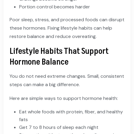
Portion control becomes harder
Poor sleep, stress, and processed foods can disrupt
these hormones. Fixing lifestyle habits can help
restore balance and reduce overeating.
Lifestyle Habits That Support
Hormone Balance
You do not need extreme changes. Small, consistent
steps can make a big difference.
Here are simple ways to support hormone health:
Eat whole foods with protein, fiber, and healthy
fats
Get 7 to 8 hours of sleep each night