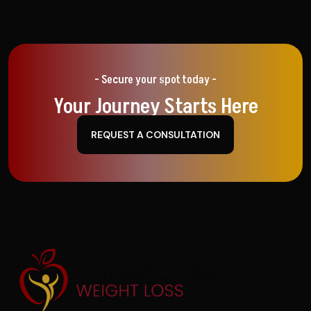
- Secure your spot today -
Your Journey Starts Here
REQUEST A CONSULTATION