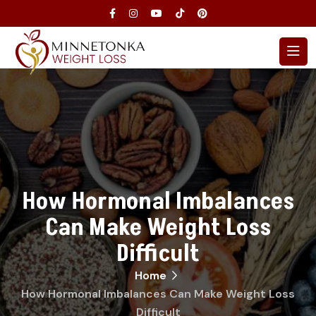
How Hormonal Imbalances
Can Make Weight Loss
Difficult
Home
How Hormonal Imbalances Can Make Weight Loss
Difficult