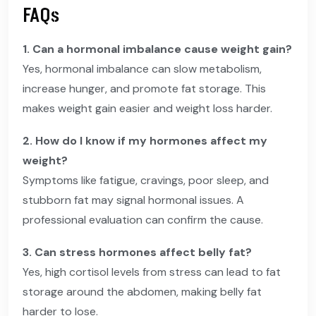
FAQs
1. Can a hormonal imbalance cause weight gain?
Yes, hormonal imbalance can slow metabolism,
increase hunger, and promote fat storage. This
makes weight gain easier and weight loss harder.
2. How do I know if my hormones affect my
weight?
Symptoms like fatigue, cravings, poor sleep, and
stubborn fat may signal hormonal issues. A
professional evaluation can confirm the cause.
3. Can stress hormones affect belly fat?
Yes, high cortisol levels from stress can lead to fat
storage around the abdomen, making belly fat
harder to lose.