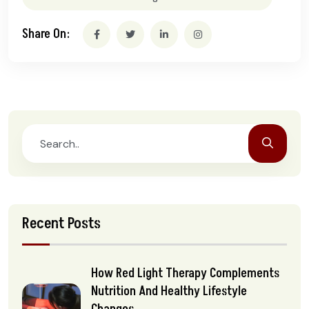
Share On:
Recent Posts
How Red Light Therapy Complements
Nutrition And Healthy Lifestyle