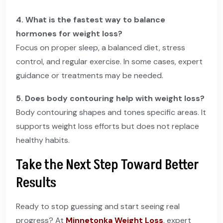
4. What is the fastest way to balance
hormones for weight loss?
Focus on proper sleep, a balanced diet, stress
control, and regular exercise. In some cases, expert
guidance or treatments may be needed.
5. Does body contouring help with weight loss?
Body contouring shapes and tones specific areas. It
supports weight loss efforts but does not replace
healthy habits.
Take the Next Step Toward Better
Results
Ready to stop guessing and start seeing real
progress? At
Minnetonka Weight Loss
, expert