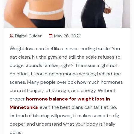
Digital Guider
May 26, 2026
Weight loss can feel like a never-ending battle. You
eat clean, hit the gym, and still the scale refuses to
budge. Sounds familiar, right? The issue might not
be effort. It could be hormones working behind the
scenes. Many people overlook how much hormones
control hunger, fat storage, and energy. Without
proper
hormone balance for weight loss in
Minnetonka
, even the best plans can fall flat. So,
instead of blaming willpower, it makes sense to dig
deeper and understand what your body is really
doing.