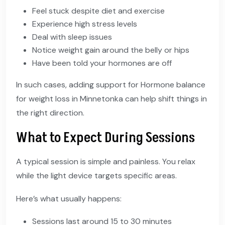
Feel stuck despite diet and exercise
Experience high stress levels
Deal with sleep issues
Notice weight gain around the belly or hips
Have been told your hormones are off
In such cases, adding support for Hormone balance
for weight loss in Minnetonka can help shift things in
the right direction.
What to Expect During Sessions
A typical session is simple and painless. You relax
while the light device targets specific areas.
Here’s what usually happens:
Sessions last around 15 to 30 minutes