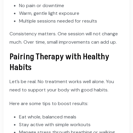
No pain or downtime
Warm, gentle light exposure
Multiple sessions needed for results
Consistency matters. One session will not change
much. Over time, small improvements can add up.
Pairing Therapy with Healthy
Habits
Let’s be real. No treatment works well alone. You
need to support your body with good habits.
Here are some tips to boost results:
Eat whole, balanced meals
Stay active with simple workouts
Manage stress through breathing or walking