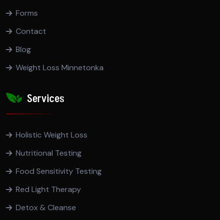
Forms
Contact
Blog
Weight Loss Minnetonka
Services
Holistic Weight Loss
Nutritional Testing
Food Sensitivity Testing
Red Light Therapy
Detox & Cleanse