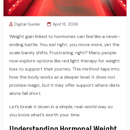
Digital Guider
April 15, 2026
Weight gain linked to hormones can feel like a never-
ending battle. You eat right, you move more, yet the
scale barely shifts. Frustrating, right? Many people
now explore options like red light therapy for weight
loss to support their journey. This method taps into
how the body works at a deeper level. It does not
promise magic, but it may offer support where diets
alone fall short.
Let’s break it down in a simple, real-world way so
you know what’s worth your time.
Understanding Hormonal Weight