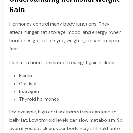
Gain
Hormones control many body functions. They
affect hunger, fat storage, mood, and energy. When
hormones go out of sync, weight gain can creep in
fast.
Common hormones linked to weight gain include:
Insulin
Cortisol
Estrogen
Thyroid hormones
For example, high cortisol from stress can lead to
belly fat. Low thyroid levels can slow metabolism. So
even if you eat clean, your body may still hold onto