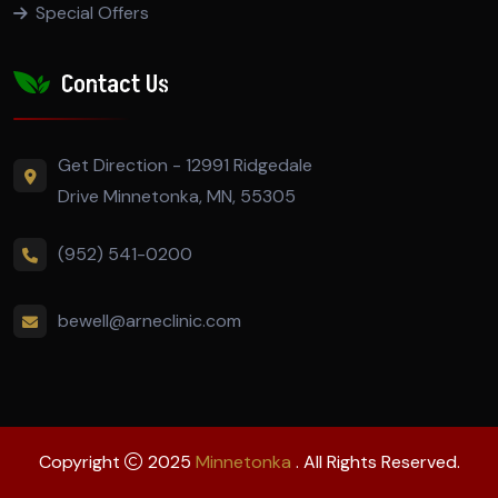
Special Offers
Contact Us
Get Direction - 12991 Ridgedale
Drive Minnetonka, MN, 55305
(952) 541-0200
bewell@arneclinic.com
Copyright
2025
Minnetonka
. All Rights Reserved.