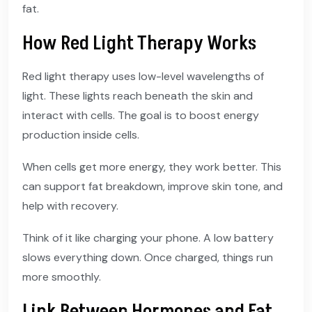
fat.
How Red Light Therapy Works
Red light therapy uses low-level wavelengths of
light. These lights reach beneath the skin and
interact with cells. The goal is to boost energy
production inside cells.
When cells get more energy, they work better. This
can support fat breakdown, improve skin tone, and
help with recovery.
Think of it like charging your phone. A low battery
slows everything down. Once charged, things run
more smoothly.
Link Between Hormones and Fat