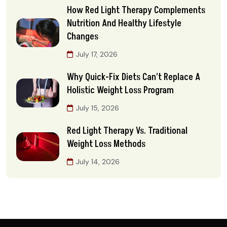
How Red Light Therapy Complements
Nutrition And Healthy Lifestyle
Changes
July 17, 2026
Why Quick-Fix Diets Can’t Replace A
Holistic Weight Loss Program
July 15, 2026
Red Light Therapy Vs. Traditional
Weight Loss Methods
July 14, 2026