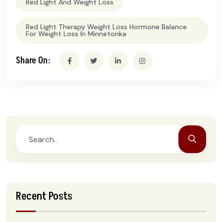
Red Light And Weight Loss
Red Light Therapy Weight Loss Hormone Balance
For Weight Loss In Minnetonka
Share On:
Recent Posts