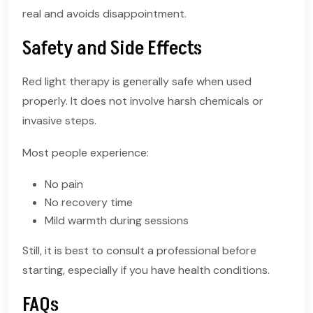
real and avoids disappointment.
Safety and Side Effects
Red light therapy is generally safe when used
properly. It does not involve harsh chemicals or
invasive steps.
Most people experience:
No pain
No recovery time
Mild warmth during sessions
Still, it is best to consult a professional before
starting, especially if you have health conditions.
FAQs