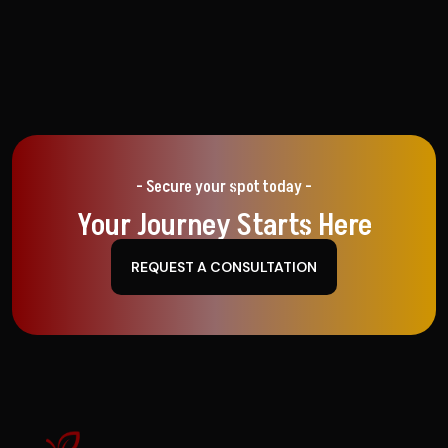
- Secure your spot today -
Your Journey Starts Here
REQUEST A CONSULTATION