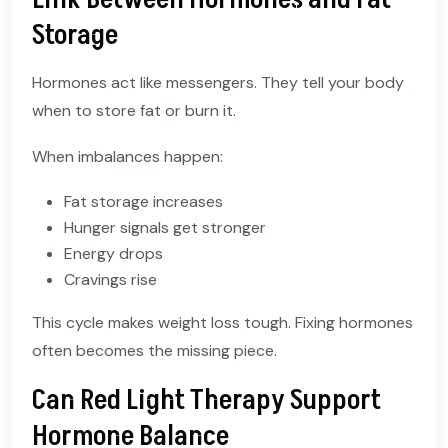
Storage
Hormones act like messengers. They tell your body
when to store fat or burn it.
When imbalances happen:
Fat storage increases
Hunger signals get stronger
Energy drops
Cravings rise
This cycle makes weight loss tough. Fixing hormones
often becomes the missing piece.
Can Red Light Therapy Support
Hormone Balance