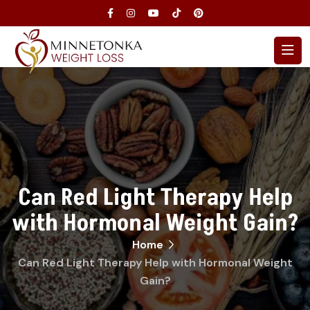
Can Red Light Therapy Help
with Hormonal Weight Gain?
Home
Can Red Light Therapy Help with Hormonal Weight
Gain?