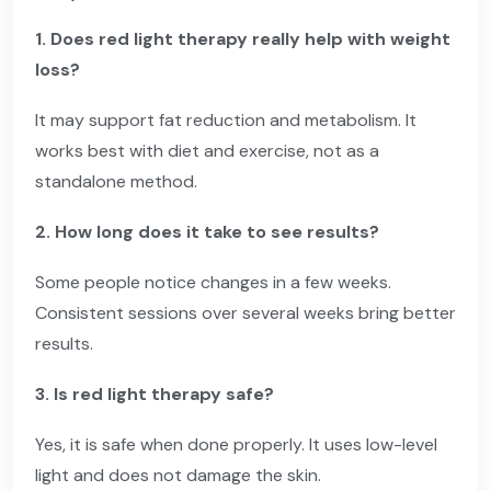
1. Does red light therapy really help with weight
loss?
It may support fat reduction and metabolism. It
works best with diet and exercise, not as a
standalone method.
2. How long does it take to see results?
Some people notice changes in a few weeks.
Consistent sessions over several weeks bring better
results.
3. Is red light therapy safe?
Yes, it is safe when done properly. It uses low-level
light and does not damage the skin.