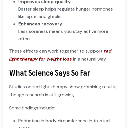
Improves sleep quality
Better sleep helps regulate hunger hormones
like leptin and ghrelin.
Enhances recovery
Less soreness means you stay active more
often.
These effects can work together to support
red
light therapy for weight loss
in a natural way.
What Science Says So Far
Studies on red light therapy show promising results,
though research is still growing.
Some findings include:
Reduction in body circumference in treated