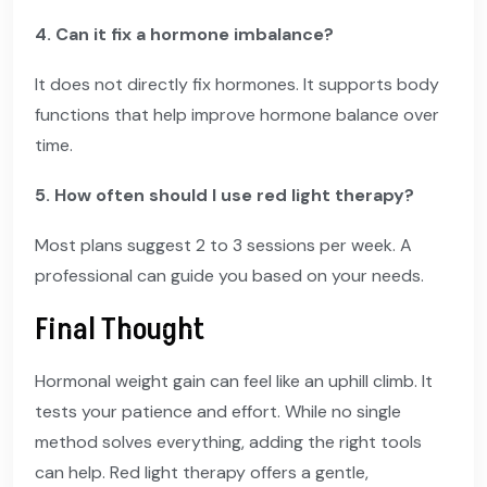
4. Can it fix a hormone imbalance?
It does not directly fix hormones. It supports body
functions that help improve hormone balance over
time.
5. How often should I use red light therapy?
Most plans suggest 2 to 3 sessions per week. A
professional can guide you based on your needs.
Final Thought
Hormonal weight gain can feel like an uphill climb. It
tests your patience and effort. While no single
method solves everything, adding the right tools
can help. Red light therapy offers a gentle,