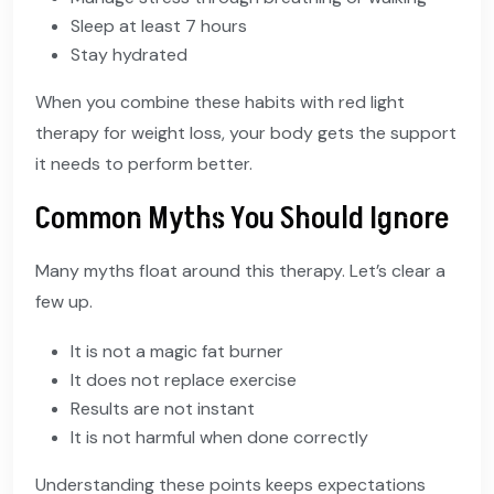
Sleep at least 7 hours
Stay hydrated
When you combine these habits with red light
therapy for weight loss, your body gets the support
it needs to perform better.
Common Myths You Should Ignore
Many myths float around this therapy. Let’s clear a
few up.
It is not a magic fat burner
It does not replace exercise
Results are not instant
It is not harmful when done correctly
Understanding these points keeps expectations