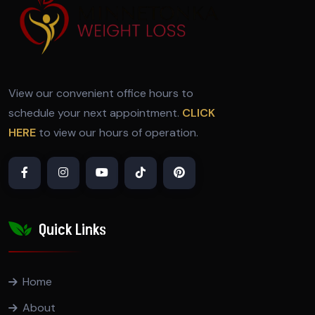
View our convenient office hours to
schedule your next appointment.
CLICK
HERE
to view our hours of operation.
Quick Links
Home
About