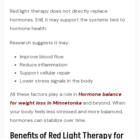
Red light therapy does not directly replace
hormones. Still, it may support the systems tied to
hormone health.
Research suggests it may:
Improve blood flow
Reduce inflammation
Support cellular repair
Lower stress signals in the body
All these factors play a role in
Hormone balance
for weight loss in Minnetonka
and beyond. When
your body feels less stressed and more balanced,
hormones can stabilize over time.
Benefits of Red Light Therapy for