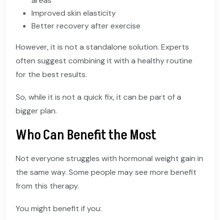
areas
Improved skin elasticity
Better recovery after exercise
However, it is not a standalone solution. Experts
often suggest combining it with a healthy routine
for the best results.
So, while it is not a quick fix, it can be part of a
bigger plan.
Who Can Benefit the Most
Not everyone struggles with hormonal weight gain in
the same way. Some people may see more benefit
from this therapy.
You might benefit if you: