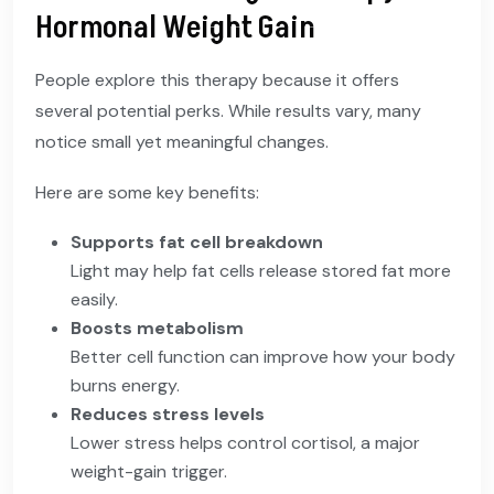
Hormonal Weight Gain
People explore this therapy because it offers
several potential perks. While results vary, many
notice small yet meaningful changes.
Here are some key benefits:
Supports fat cell breakdown
Light may help fat cells release stored fat more
easily.
Boosts metabolism
Better cell function can improve how your body
burns energy.
Reduces stress levels
Lower stress helps control cortisol, a major
weight-gain trigger.