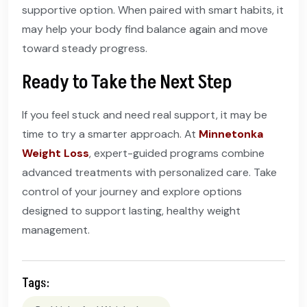
supportive option. When paired with smart habits, it
may help your body find balance again and move
toward steady progress.
Ready to Take the Next Step
If you feel stuck and need real support, it may be
time to try a smarter approach. At
Minnetonka
Weight Loss
, expert-guided programs combine
advanced treatments with personalized care. Take
control of your journey and explore options
designed to support lasting, healthy weight
management.
Tags: